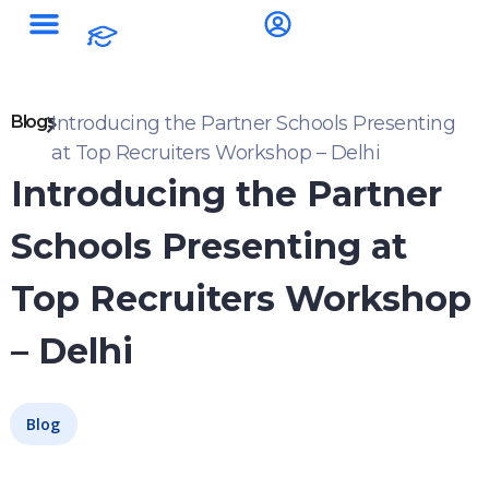
Blogs
Introducing the Partner Schools Presenting
at Top Recruiters Workshop – Delhi
Introducing the Partner
Schools Presenting at
Top Recruiters Workshop
– Delhi
Blog