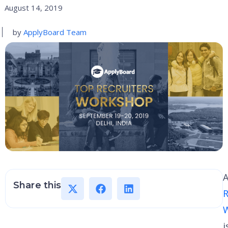
August 14, 2019
by
ApplyBoard Team
A
Share this
R
i