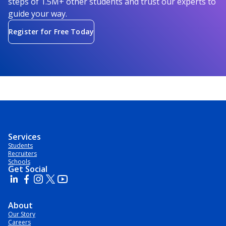
steps of 1.5M+ other students and trust our experts to
guide your way.
Register for Free Today
Services
Students
Recruiters
Schools
Get Social
About
Our Story
Careers