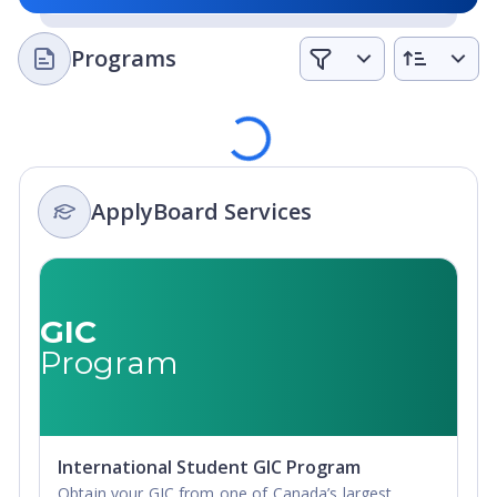
A workplace of choice supporting professional and
personal success.
Programs
A university with strong partnerships, responsive to our
alumni and the communities we serve.
A leader for sustainable stewardship of our historic
Loading
lands.
At Royal Roads University, they understand the value of
ApplyBoard Services
the lessons learned outside of the traditional classroom,
so they use a student-centered approach to their
admission process. They look at you and where you are in
life, and not necessarily just what can be found on a
GIC
transcript.
Program
If you are lacking the formal academic education required
for Standard Admission, they have the ability to evaluate
you based on a combination of your formal education,
informal learning, and the real-world life experiences
International Student GIC Program
you’ve earned.
Obtain your GIC from one of Canada’s largest