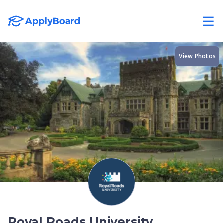
View Photos
Royal Roads University