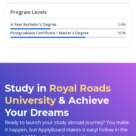
Program levels for
Royal Roads Univer
Program Levels
4-Year Bachelor's Degree
34%
Postgraduate Certificate / Master's Degree
65%
Study in
Royal Roads
University
& Achieve
Your Dreams
Ready to launch your study abroad journey? You make
it happen, but ApplyBoard makes it easy! Follow in the