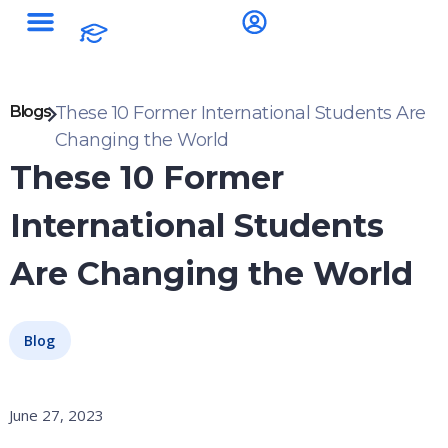
Blogs
These 10 Former International Students Are
Changing the World
These 10 Former
International Students
Are Changing the World
Blog
June 27, 2023