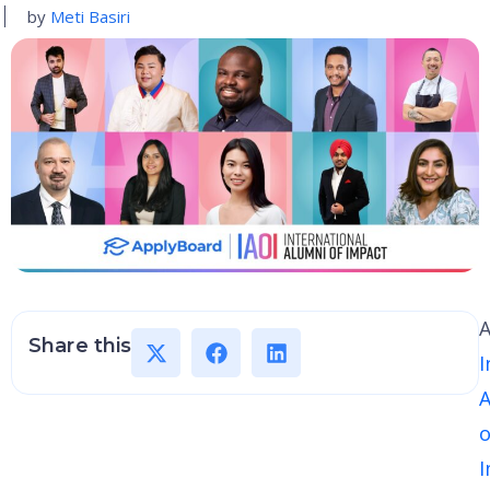
by
Meti Basiri
A
Share this
I
A
o