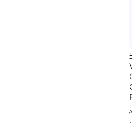
A
t
U