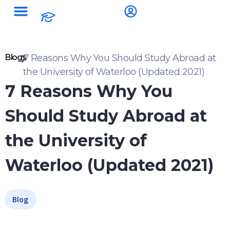
Blogs
7 Reasons Why You Should Study Abroad at
the University of Waterloo (Updated 2021)
7 Reasons Why You
Should Study Abroad at
the University of
Waterloo (Updated 2021)
Blog