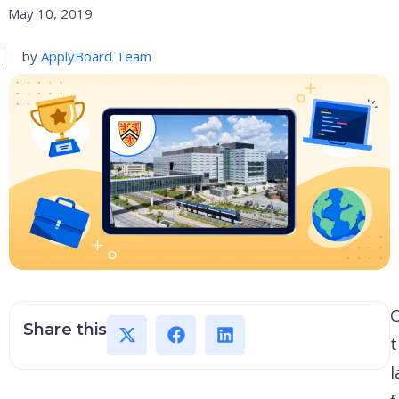
May 10, 2019
by
ApplyBoard Team
Share this
t
l