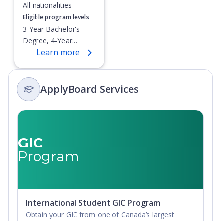
All nationalities
Eligible program levels
3-Year Bachelor's
Degree, 4-Year
Learn more
Bachelor's Degree,
Integrated Masters,
Post-Secondary
ApplyBoard Services
Certificate, Top-up
Degree,
Undergraduate
Advanced Diploma,
Undergraduate
GIC
Diploma
Program
International Student GIC Program
Obtain your GIC from one of Canada’s largest