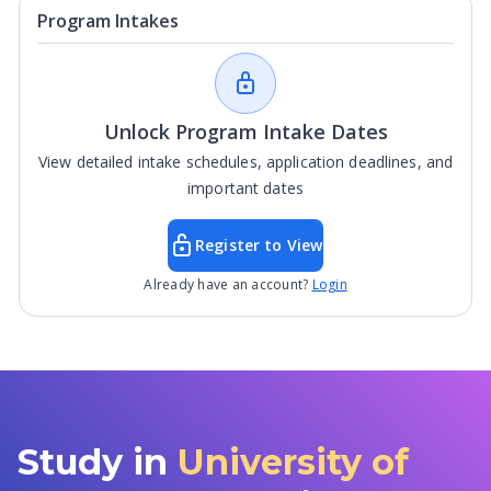
Program Intakes
Unlock Program Intake Dates
View detailed intake schedules, application deadlines, and
important dates
Register to View
Already have an account?
Login
Study in
University of