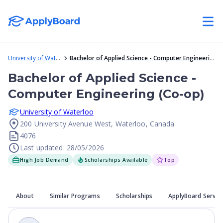
University of Waterloo
Bachelor of Applied Science - Computer Engineering (Co-op)
Bachelor of Applied Science -
Computer Engineering (Co-op)
University of Waterloo
200 University Avenue West, Waterloo, Canada
4076
Last updated: 28/05/2026
High Job Demand
Scholarships Available
Top
About
Similar Programs
Scholarships
ApplyBoard Servic