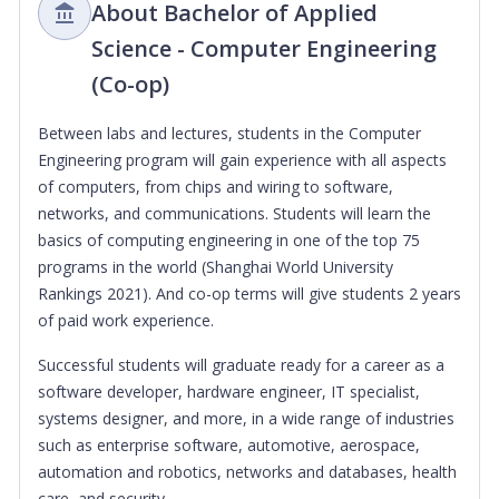
About Bachelor of Applied
Science - Computer Engineering
(Co-op)
Between labs and lectures, students in the Computer
Engineering program will gain experience with all aspects
of computers, from chips and wiring to software,
networks, and communications. Students will learn the
basics of computing engineering in one of the top 75
programs in the world (Shanghai World University
Rankings 2021). And co-op terms will give students 2 years
of paid work experience.
Successful students will graduate ready for a career as a
software developer, hardware engineer, IT specialist,
systems designer, and more, in a wide range of industries
such as enterprise software, automotive, aerospace,
automation and robotics, networks and databases, health
care, and security.