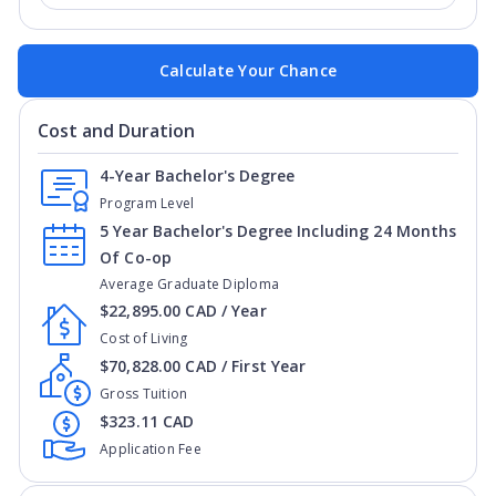
Calculate Your Chance
Cost and Duration
4-Year Bachelor's Degree
Program Level
5 Year Bachelor's Degree Including 24 Months
Of Co-op
Average Graduate Diploma
$22,895.00 CAD / Year
Cost of Living
$70,828.00 CAD / First Year
Gross Tuition
$323.11 CAD
Application Fee