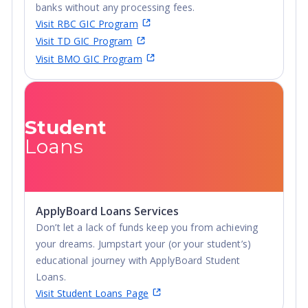
banks without any processing fees.
Visit RBC GIC Program
Visit TD GIC Program
Visit BMO GIC Program
Student
Loans
ApplyBoard Loans Services
Don’t let a lack of funds keep you from achieving
your dreams. Jumpstart your (or your student’s)
educational journey with ApplyBoard Student
Loans.
Visit Student Loans Page