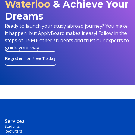
Waterloo
& Achieve Your
Dreams
Ready to launch your study abroad journey? You make
it happen, but ApplyBoard makes it easy! Follow in the
steps of 1.5M+ other students and trust our experts to
guide your way.
Register for Free Today
Services
Students
Recruiters