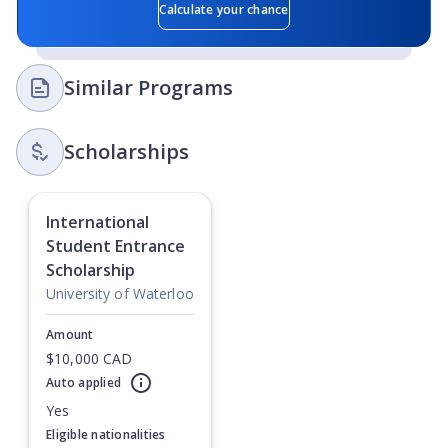
Calculate your chance
Similar Programs
Scholarships
International
Student Entrance
Scholarship
University of Waterloo
Amount
$10,000 CAD
Auto applied
Currently showing slide
1
of
1
Yes
Eligible nationalities