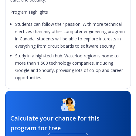
Program Highlights
Students can follow their passion. With more technical
electives than any other computer engineering program
in Canada, students will be able to explore interests in
everything from circuit boards to software security.
Study in a high-tech hub. Waterloo region is home to
more than 1,500 technology companies, including
Google and Shopify, providing lots of co-op and career
opportunities.
Calculate your chance for this
program for free