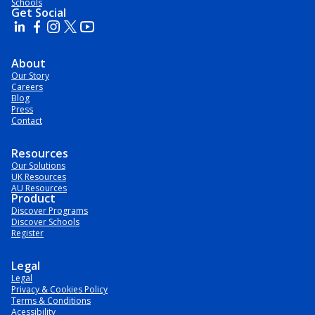
Schools
Get Social
About
Our Story
Careers
Blog
Press
Contact
Resources
Our Solutions
UK Resources
AU Resources
Product
Discover Programs
Discover Schools
Register
Legal
Legal
Privacy & Cookies Policy
Terms & Conditions
Acessibility