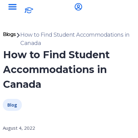
Blogs
How to Find Student Accommodations in
Canada
How to Find Student
Accommodations in
Canada
Blog
August 4, 2022