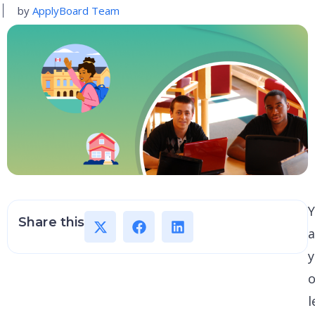
by
ApplyBoard Team
Y
Share this
a
y
o
l