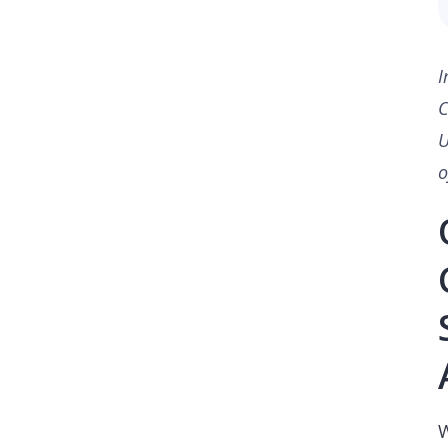
I
C
U
o