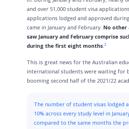
and over 51,000 student visa applications
applications lodged and approved during
came in January and February.
No other 
saw January and February comprise suc
2
during the first eight months
.
This is great news for the Australian ed
international students were waiting for 
booming second half of the 2021/22 acad
The number of student visas lodged 
10% across every study level in Janua
compared to the same months the pre