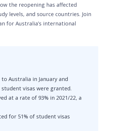
how the reopening has affected
dy levels, and source countries. Join
 for Australia’s international
 to Australia in January and
 student visas were granted.
d at a rate of 93% in 2021/22, a
ted for 51% of student visas