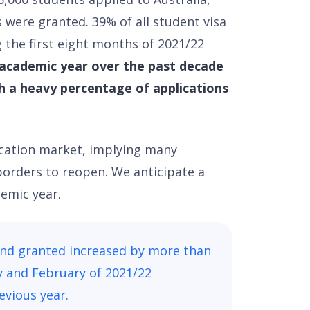
 were granted. 39% of all student visa
 the first eight months of 2021/22
academic year over the past decade
h a heavy percentage of applications
ucation market, implying many
borders to reopen. We anticipate a
emic year.
and granted increased by more than
ry and February of 2021/22
vious year.