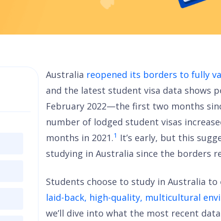
Australia
reopened its borders to fully v
and the latest student visa data shows po
February 2022—the first two months sin
number of lodged student visas increas
1
months in 2021.
It’s early, but this sug
studying in Australia since the borders 
Students choose to study in Australia to 
laid-back, high-quality, multicultural en
we’ll dive into what the most recent dat