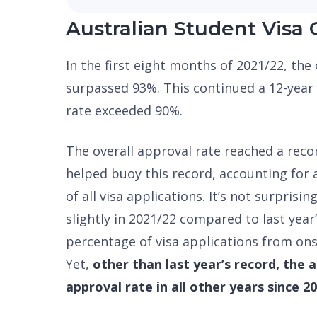
Australian Student Visa 
In the first eight months of 2021/22, the
surpassed 93%. This continued a 12-year 
rate exceeded 90%.
The overall approval rate reached a reco
helped buoy this record, accounting for
of all visa applications. It’s not surprisin
slightly in 2021/22 compared to last year’
percentage of visa applications from on
Yet,
other than last year’s record, the 
approval rate in all other years since 2