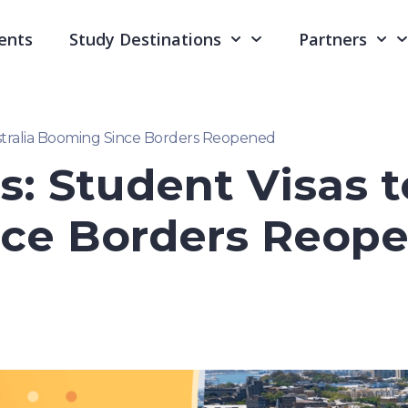
ents
Study Destinations
Partners
ustralia Booming Since Borders Reopened
s: Student Visas t
ce Borders Reop