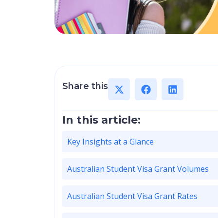
Share this
In this article:
Key Insights at a Glance
Australian Student Visa Grant Volumes
Australian Student Visa Grant Rates