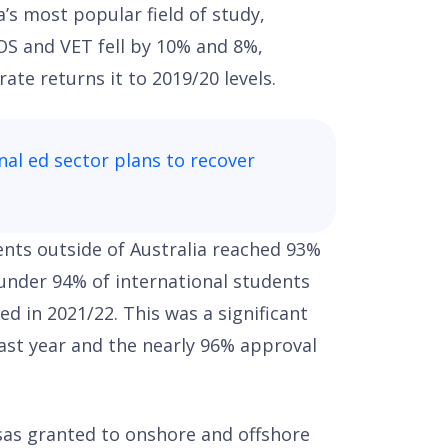
a’s most popular field of study,
COS and VET fell by 10% and 8%,
ate returns it to 2019/20 levels.
nal ed sector plans to recover
ents outside of Australia reached 93%
 under 94% of international students
ed in 2021/22. This was a significant
ast year and the nearly 96% approval
sas granted to onshore and offshore