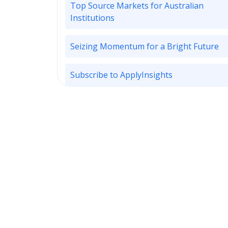
Top Source Markets for Australian
Institutions
Seizing Momentum for a Bright Future
Subscribe to ApplyInsights