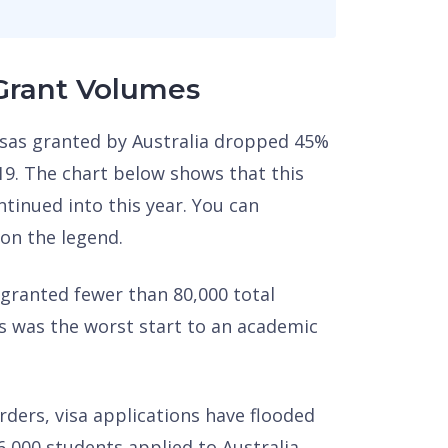
 Grant Volumes
visas granted by Australia dropped 45%
19. The chart below shows that this
ntinued into this year. You can
 on the legend.
 granted fewer than 80,000 total
s was the worst start to an academic
rders, visa applications have flooded
6,000 students applied to Australia,