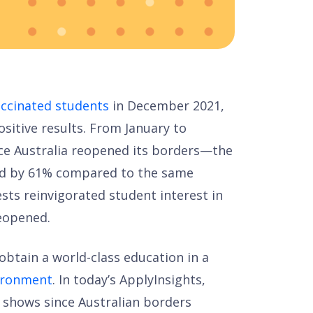
accinated students
in December 2021,
sitive results. From January to
ce Australia reopened its borders—the
ed by 61% compared to the same
gests reinvigorated student interest in
reopened.
obtain a world-class education in a
vironment
. In today’s ApplyInsights,
a shows since Australian borders