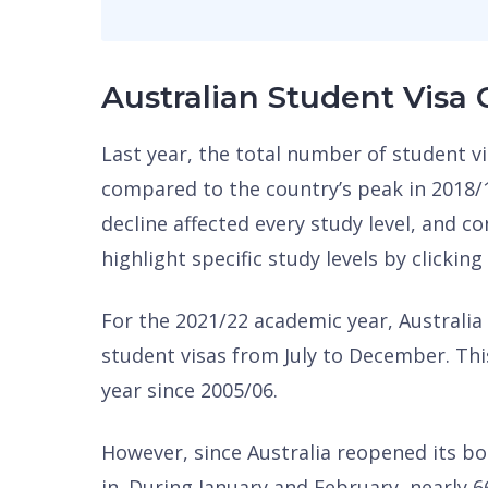
Australian Student Visa
Last year, the total number of student 
compared to the country’s peak in 2018/
decline affected every study level, and co
highlight specific study levels by clicking
For the 2021/22 academic year, Australia
student visas from July to December. Thi
year since 2005/06.
However, since Australia reopened its bo
in. During January and February, nearly 6