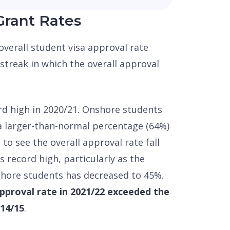
Grant Rates
 overall student visa approval rate
streak in which the overall approval
rd high in 2020/21. Onshore students
 a larger-than-normal percentage (64%)
g to see the overall approval rate fall
s record high, particularly as the
shore students has decreased to 45%.
approval rate in 2021/22 exceeded the
014/15
.