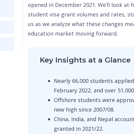
opened in December 2021. We’ll look at 
student visa grant volumes and rates, stu
us as we analyze what these changes mean
education market moving forward.
Key Insights at a Glance
Nearly 66,000 students applied
February 2022, and over 51,000
Offshore students were approve
new high since 2007/08.
China, India, and Nepal accoun
granted in 2021/22.