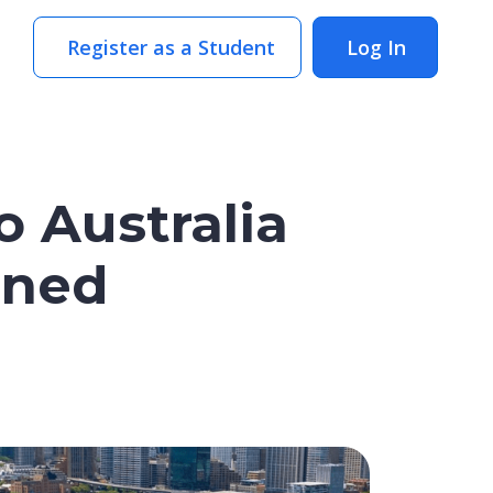
Register as a Student
Log In
o Australia
ened