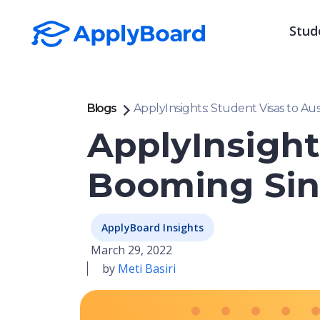
Stud
Blogs
ApplyInsights: Student Visas to A
ApplyInsight
Booming Sin
ApplyBoard Insights
March 29, 2022
by
Meti Basiri