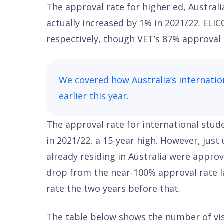
The approval rate for higher ed, Australi
actually increased by 1% in 2021/22. ELI
respectively, though VET’s 87% approval r
We covered
how Australia’s internatio
earlier this year.
The approval rate for international stud
in 2021/22, a 15-year high. However, just
already residing in Australia were approv
drop from the near-100% approval rate l
rate the two years before that.
The table below shows the number of vi