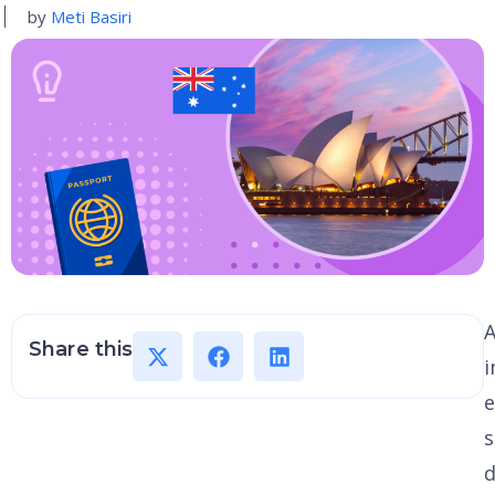
by
Meti Basiri
A
Share this
i
e
s