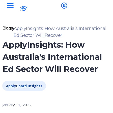
Blogs
ApplyInsights: How Australia’s International
Ed Sector Will Recover
ApplyInsights: How
Australia’s International
Ed Sector Will Recover
ApplyBoard Insights
January 11, 2022