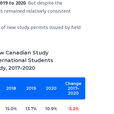
2019 to 2020
. But despite the
ds remained relatively consistent
of new study permits issued by field
ew Canadian Study
ternational Students
udy, 2017–2020
Change
2018
2019
2020
2017–
2020
15.0%
13.7%
10.9%
-5.2%