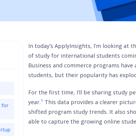
In today’s ApplyInsights, I’m looking at 
of study for international students com
Business and commerce programs have al
students, but their popularity has explod
For the first time, I’ll be sharing study 
1
year.
This data provides a clearer pict
 for
shifted program study trends. It also s
able to capture the growing online stud
artup