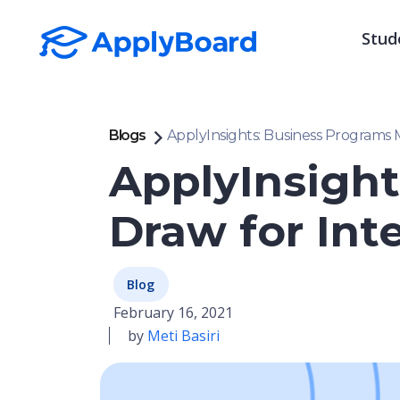
Stud
Blogs
ApplyInsights: Business Programs 
ApplyInsight
Draw for Int
Blog
February 16, 2021
by
Meti Basiri