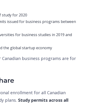
f study for 2020
mits issued for business programs between
versities for business studies in 2019 and
nd the global startup economy
ar Canadian business programs are for
hare
onal enrollment for all Canadian
udy plans.
Study permits across all