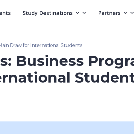
ents
Study Destinations
Partners
Main Draw for International Students
s: Business Prog
ernational Studen