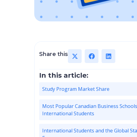
Share this
In this article:
Study Program Market Share
Most Popular Canadian Business Schools
International Students
International Students and the Global St