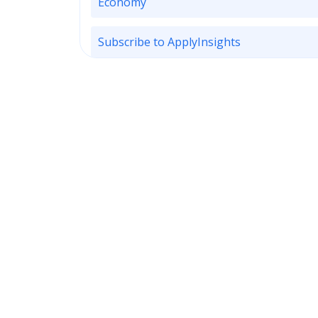
Economy
Subscribe to ApplyInsights