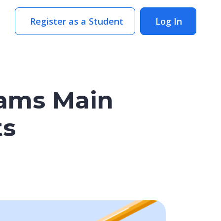
Register as a Student
Log In
rams Main
ts