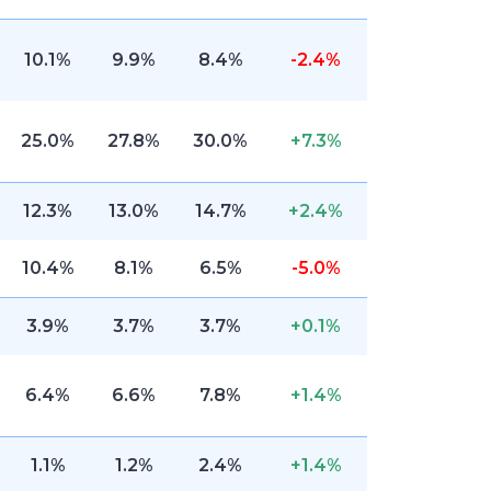
10.1%
9.9%
8.4%
-2.4%
25.0%
27.8%
30.0%
+7.3%
12.3%
13.0%
14.7%
+2.4%
10.4%
8.1%
6.5%
-5.0%
3.9%
3.7%
3.7%
+0.1%
6.4%
6.6%
7.8%
+1.4%
1.1%
1.2%
2.4%
+1.4%