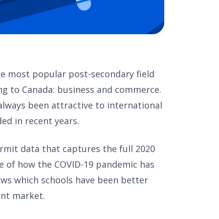
the most popular post-secondary field
ing to Canada: business and commerce.
ways been attractive to international
ed in recent years.
permit data that captures the full 2020
ure of how the COVID-19 pandemic has
hows which schools have been better
ent market.