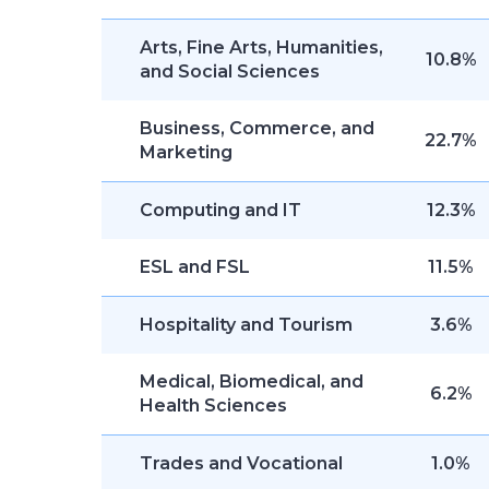
Arts, Fine Arts, Humanities,
10.8%
and Social Sciences
Business, Commerce, and
22.7%
Marketing
Computing and IT
12.3%
ESL and FSL
11.5%
Hospitality and Tourism
3.6%
Medical, Biomedical, and
6.2%
Health Sciences
Trades and Vocational
1.0%