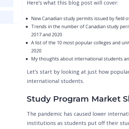
Here’s what this blog post will cover:
New Canadian study permits issued by field o
Trends in the number of Canadian study per
2017 and 2020
A list of the 10 most popular colleges and uni
2020
My thoughts about international students a
Let’s start by looking at just how popul
international students.
Study Program Market S
The pandemic has caused lower internati
institutions as students put off their st