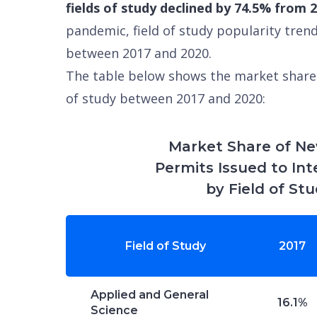
fields of study declined by 74.5% from 
pandemic, field of study popularity tren
between 2017 and 2020.
The table below shows the market share 
of study between 2017 and 2020:
Market Share of N
Permits Issued to In
by Field of St
Field of Study
2017
Applied and General
16.1%
Science