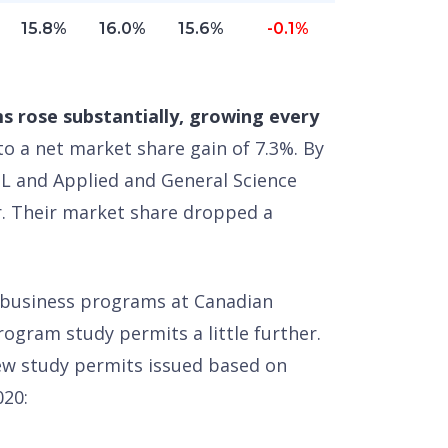
15.8%
16.0%
15.6%
-0.1%
s rose substantially, growing every
to a net market share gain of 7.3%. By
L and Applied and General Science
r. Their market share dropped a
f business programs at Canadian
rogram study permits a little further.
w study permits issued based on
020: