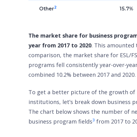
2
Other
15.7%
The market share for business program
year from 2017 to 2020
. This amounted 
comparison, the market share for ESL/FS
programs fell consistently year-over-yea
combined 10.2% between 2017 and 2020.
To get a better picture of the growth o
institutions, let’s break down business p
The chart below shows the number of ne
3
business program fields
from 2017 to 2