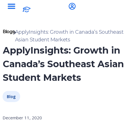
Blogs
ApplyInsights: Growth in Canada’s Southeast
Asian Student Markets
ApplyInsights: Growth in
Canada’s Southeast Asian
Student Markets
Blog
December 11, 2020