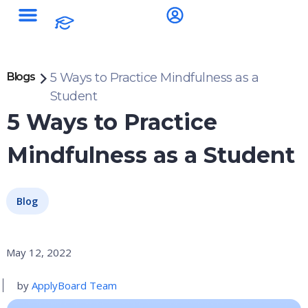
Blogs
5 Ways to Practice Mindfulness as a
Student
5 Ways to Practice
Mindfulness as a Student
Blog
May 12, 2022
by
ApplyBoard Team