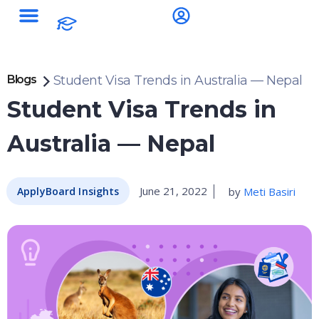
Blogs
Student Visa Trends in Australia — Nepal
Student Visa Trends in
Australia — Nepal
June 21, 2022
by
Meti Basiri
ApplyBoard Insights