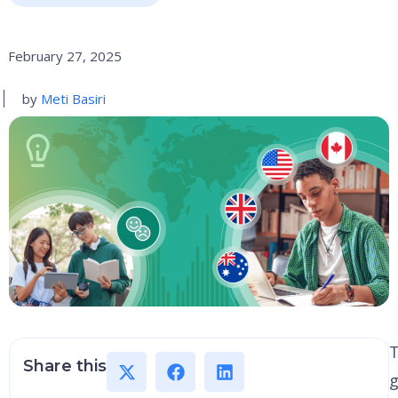
February 27, 2025
by
Meti Basiri
Share this
g