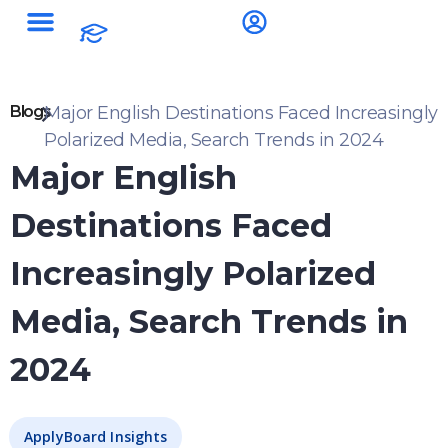
Blogs
Major English Destinations Faced Increasingly
Polarized Media, Search Trends in 2024
Major English
Destinations Faced
Increasingly Polarized
Media, Search Trends in
2024
ApplyBoard Insights