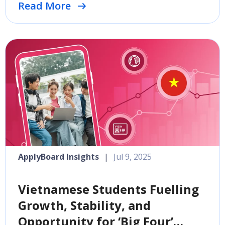
Read More
ApplyBoard Insights
|
Jul 9, 2025
Vietnamese Students Fuelling
Growth, Stability, and
Opportunity for ‘Big Four’