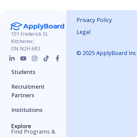
Privacy Policy
Legal
101 Frederick St,
Kitchener,
ON N2H 6R3
© 2025 ApplyBoard Inc
Students
Recruitment
Partners
Institutions
Explore
Find Programs &