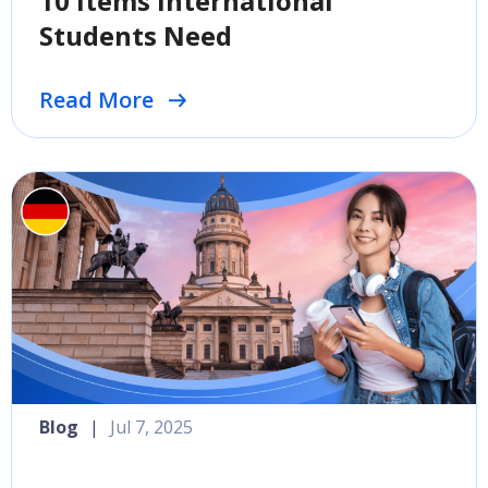
10 Items International
Students Need
Read More
Blog
|
Jul 7, 2025