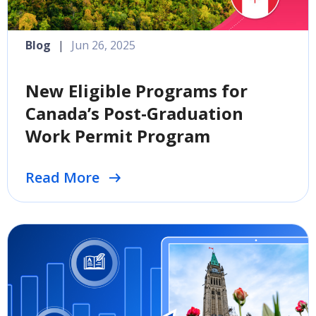
Blog
|
Jun 26, 2025
New Eligible Programs for
Canada’s Post-Graduation
Work Permit Program
Read More