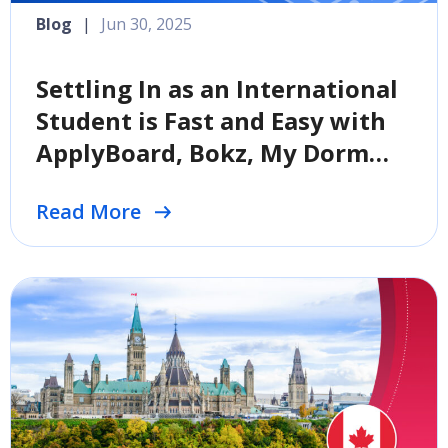
Blog
|
Jun 30, 2025
Settling In as an International
Student is Fast and Easy with
ApplyBoard, Bokz, My Dorm
Store, and University Living
Read More