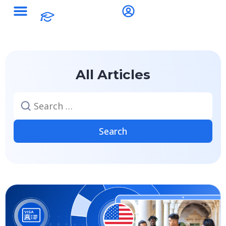
All Articles