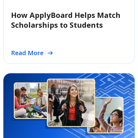
How ApplyBoard Helps Match
Scholarships to Students
Read More