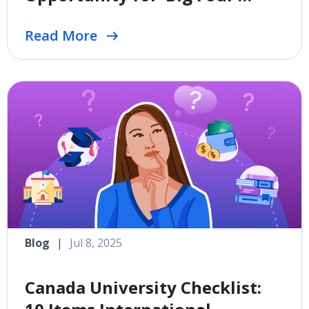
Destinations
Read More
Blog
|
Jul 8, 2025
Canada University Checklist: