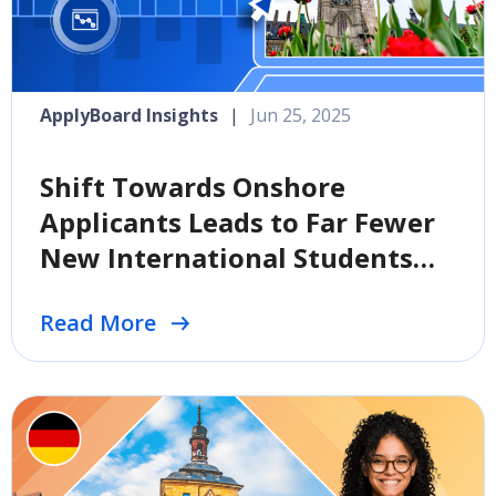
ApplyBoard Insights
|
Jun 25, 2025
Shift Towards Onshore
Applicants Leads to Far Fewer
New International Students
Coming to Canada
Read More