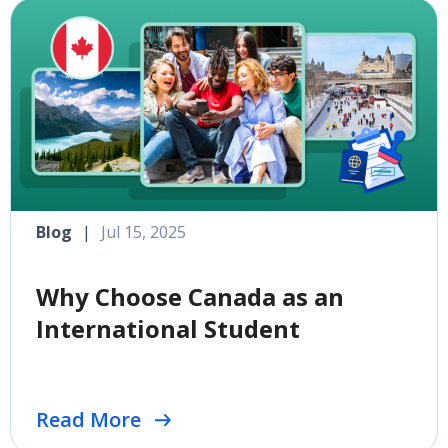
Blog
|
Jul 15, 2025
Why Choose Canada as an
International Student
Read More