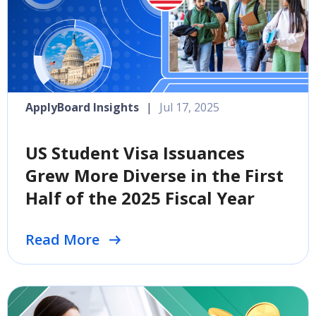
ApplyBoard Insights
|
Jul 17, 2025
US Student Visa Issuances
Grew More Diverse in the First
Half of the 2025 Fiscal Year
Read More