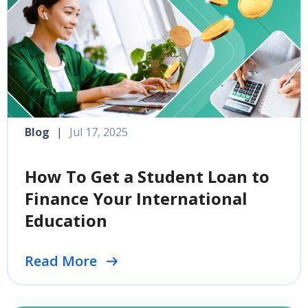
Blog
|
Jul 17, 2025
How To Get a Student Loan to
Finance Your International
Education
Read More