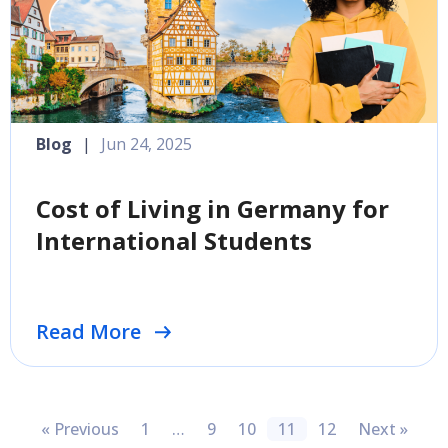
Blog
|
Jun 24, 2025
Cost of Living in Germany for
International Students
Read More
« Previous
1
…
9
10
11
12
Next »