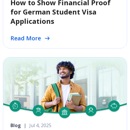
How to Show Financial Proof
for German Student Visa
Applications
Read More
Blog
|
Jul 4, 2025