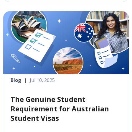
Blog
|
Jul 10, 2025
The Genuine Student
Requirement for Australian
Student Visas