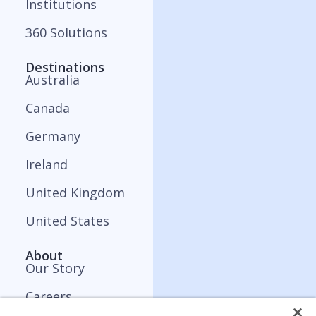
Institutions
360 Solutions
Destinations
Australia
Canada
Germany
Ireland
United Kingdom
United States
About
Our Story
Careers