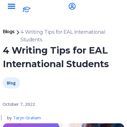
Blogs
4 Writing Tips for EAL International
Students
4 Writing Tips for EAL
International Students
Blog
October 7, 2022
by
Taryn Graham