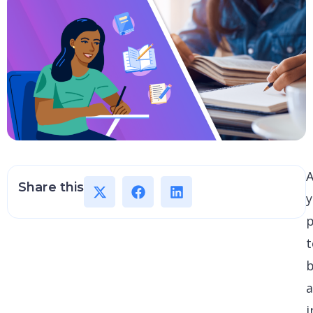
A
Share this
p
t
i