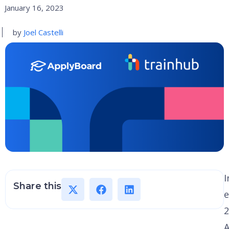
January 16, 2023
by
Joel Castelli
I
Share this
e
2