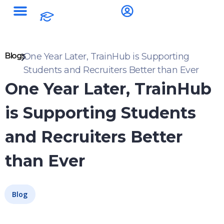
Blogs
One Year Later, TrainHub is Supporting
Students and Recruiters Better than Ever
One Year Later, TrainHub
is Supporting Students
and Recruiters Better
than Ever
Blog