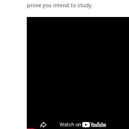
prove you intend to study.