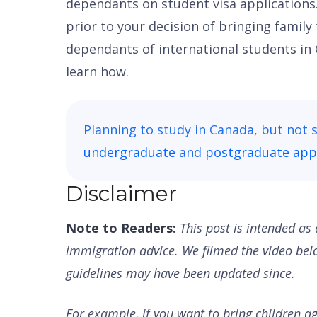
dependants on student visa applications
prior to your decision of bringing family
dependants of international students in
learn how.
Planning to study in Canada, but not 
undergraduate
and
postgraduate appl
Disclaimer
Note to Readers:
This post is intended as 
immigration advice. We filmed the video be
guidelines may have been updated since.
For example, if you want to bring children a