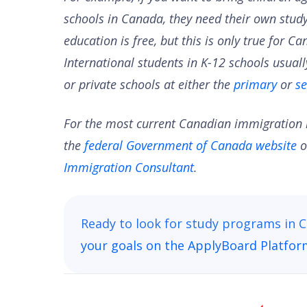
schools in Canada, they need their own study
education is free, but this is only true for 
International students in K-12 schools usuall
or private schools at either the
primary
or
s
For the most current Canadian immigration i
the
federal Government of Canada website
o
Immigration Consultant
.
Ready to look for study programs in
your goals on the ApplyBoard Platfo