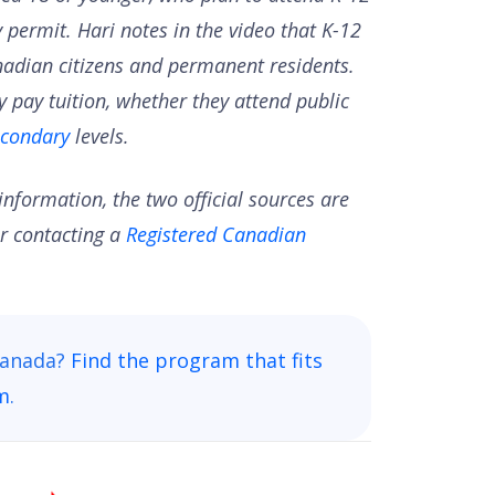
 permit. Hari notes in the video that K-12
Canadian citizens and permanent residents.
y pay tuition, whether they attend public
econdary
levels.
nformation, the two official sources are
r contacting a
Registered Canadian
 Canada?
Find the program that fits
rm
.