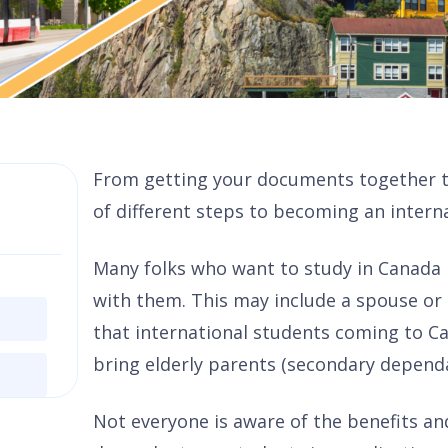
From getting your documents together to
of different steps to becoming an intern
Many folks who want to study in Canada
with them. This may include a spouse or
that international students coming to C
bring elderly parents (secondary depend
Not everyone is aware of the benefits an