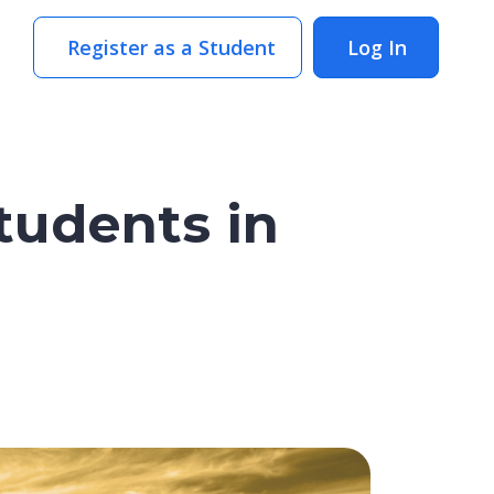
Register as a Student
Log In
tudents in