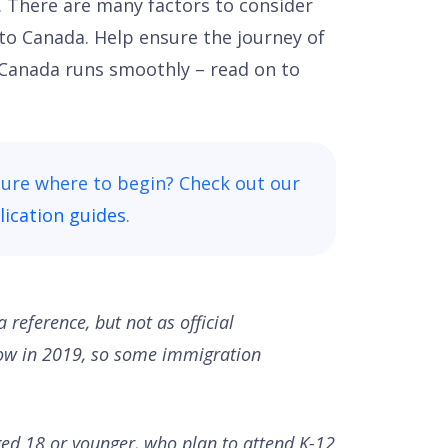
. There are many factors to consider
 to Canada. Help ensure the journey of
 Canada runs smoothly – read on to
sure where to begin? Check out our
ication guides
.
a reference, but not as official
low in 2019, so some immigration
ged 18 or younger, who plan to attend K-12