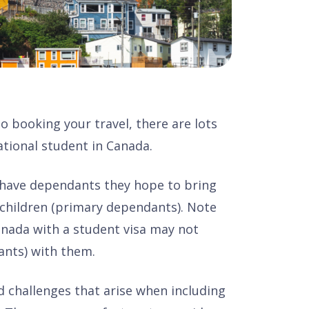
 booking your travel, there are lots
ational student in Canada.
 have dependants they hope to bring
 children (primary dependants). Note
anada with a student visa may not
ants) with them.
d challenges that arise when including