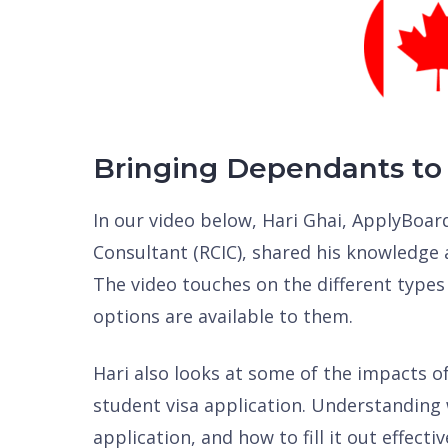
Bringing Dependants to
In our video below, Hari Ghai, ApplyBoa
Consultant (RCIC), shared his knowledge 
The video touches on the different types
options are available to them.
Hari also looks at some of the impacts o
student visa application. Understanding 
application, and how to fill it out effecti