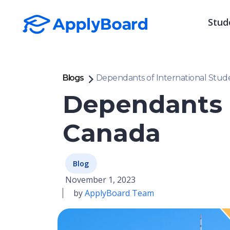
Stud
Blogs
Dependants of International Stud
Dependants o
Canada
Blog
November 1, 2023
by
ApplyBoard Team