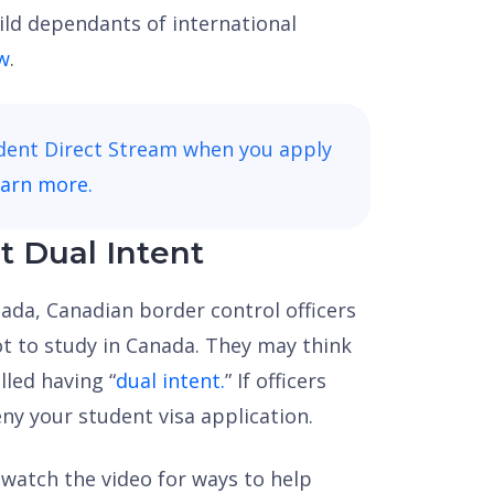
hild dependants of international
w
.
udent Direct Stream when you apply
earn more.
t Dual Intent
anada, Canadian border control officers
ot to study in Canada. They may think
lled having “
dual intent.
” If officers
ny your student visa application.
, watch the video for ways to help