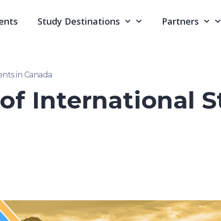
ents
Study Destinations
Partners
ents in Canada
f International S