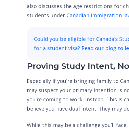
also discusses the age restrictions for c
students under
Canadian immigration la
Could you be eligible for Canada’s St
for a student visa?
Read our blog to l
Proving Study Intent, No
Especially if you’re bringing family to C
may suspect your primary intention is n
you’re coming to work, instead. This is ca
believe you have dual intent, they may de
While this may be a challenge you’ll face