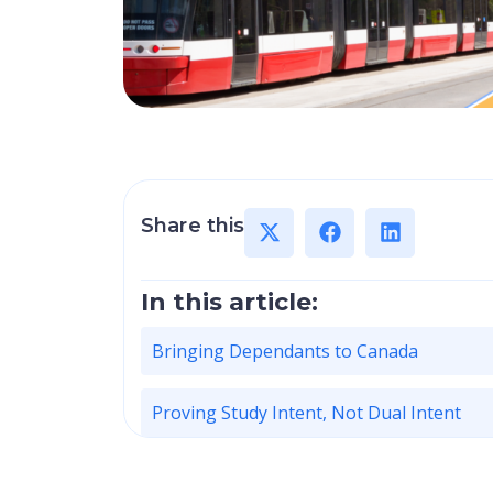
Share this
In this article:
Bringing Dependants to Canada
Proving Study Intent, Not Dual Intent