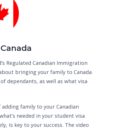
 Canada
rd’s Regulated Canadian Immigration
about bringing your family to Canada.
 of dependants, as well as what visa
f adding family to your Canadian
what’s needed in your student visa
vely, is key to your success. The video