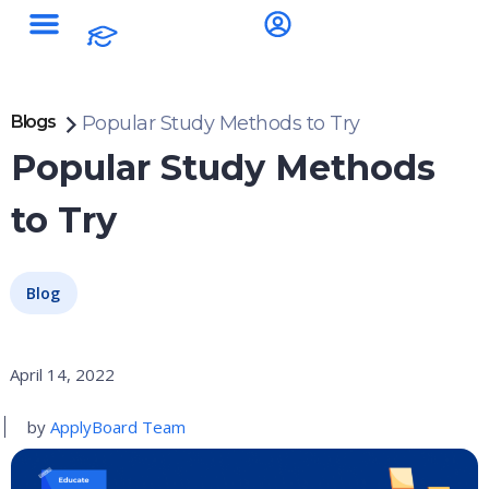
Blogs
Popular Study Methods to Try
Popular Study Methods
to Try
Blog
April 14, 2022
by
ApplyBoard Team