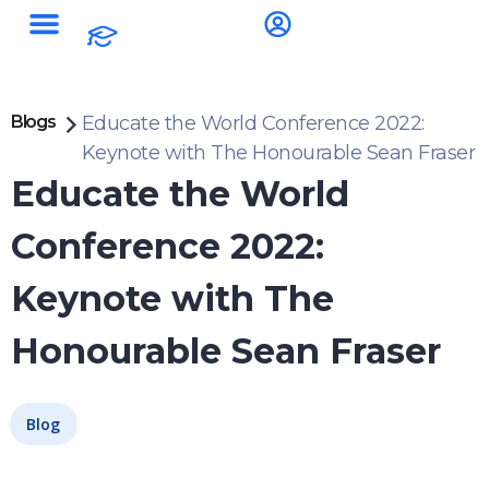
Blogs
Educate the World Conference 2022:
Keynote with The Honourable Sean Fraser
Educate the World
Conference 2022:
Keynote with The
Honourable Sean Fraser
Blog