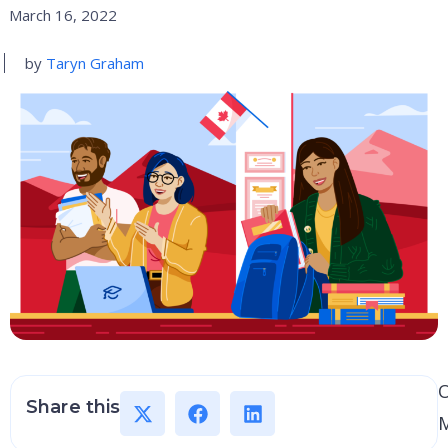
March 16, 2022
by
Taryn Graham
Share this