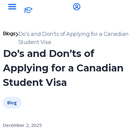
Blogs
Do’s and Don’ts of Applying for a Canadian
Student Visa
Do’s and Don’ts of
Applying for a Canadian
Student Visa
Blog
December 2, 2025