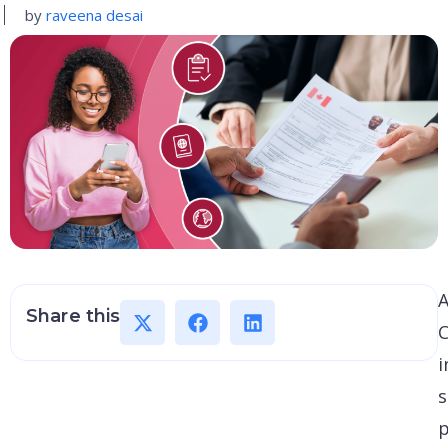
by
raveena desai
A
Share this
C
i
s