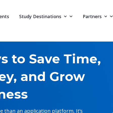
ents
Study Destinations
Partners
 to Save Time,
ey, and Grow
ness
than an application platform. It’s