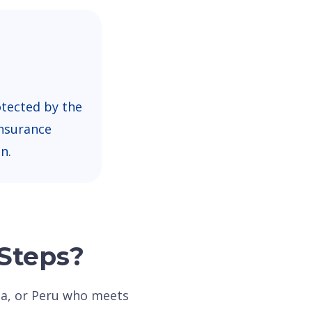
otected by the
nsurance
n.
 Steps?
dia, or Peru who meets