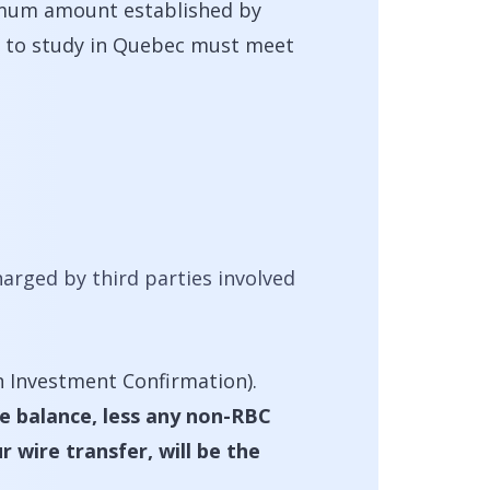
imum amount established by
nd to study in Quebec must meet
arged by third parties involved
 Investment Confirmation).
he balance, less any non-RBC
 wire transfer, will be the