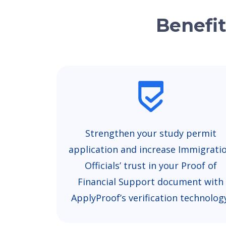
Benefit
Strengthen your study permit
application and increase Immigrati
Officials’ trust in your Proof of
Financial Support document with
ApplyProof’s verification technolog