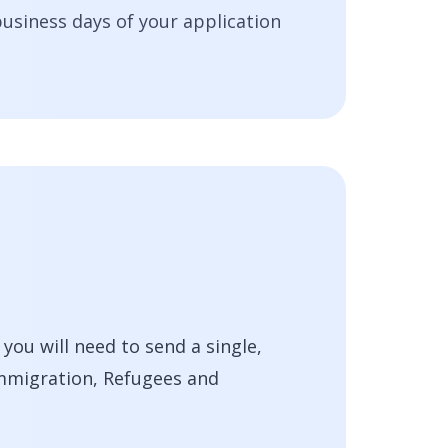
business days of your application
ou will need to send a single,
Immigration, Refugees and