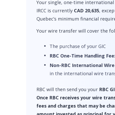
Your single, one-time international
IRCC is currently
CAD 20,635
, exce
Quebec’s minimum financial requir
Your wire transfer will cover the fo
The purchase of your GIC
RBC One-Time Handling Fee
Non-RBC International Wire
in the international wire tra
RBC will then send you your
RBC GI
Once RBC receives your wire trans
fees and charges that may be charg
amount invested as principal for 