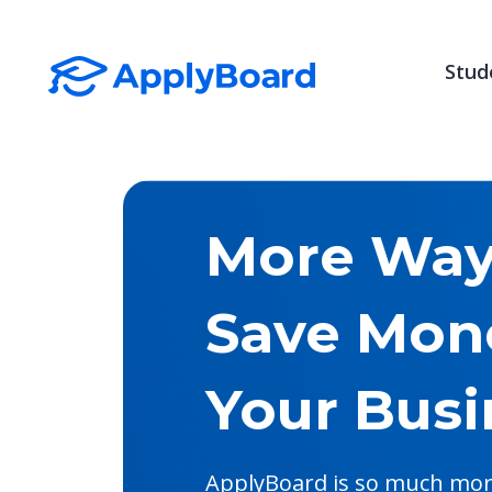
Stud
More Ways
Save Mon
Your Busi
ApplyBoard is so much more 