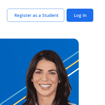
Register as a Student
Log In