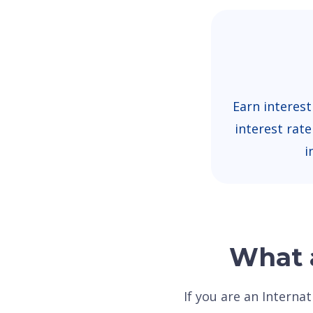
Earn interest
interest rat
i
What a
If you are an Interna