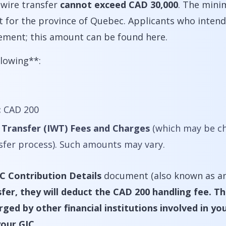
 wire transfer
cannot exceed CAD 30,000
. The min
pt for the province of Quebec. Applicants who inte
ement; this amount can be found here.
llowing**:
:
CAD 200
 Transfer (IWT) Fees and Charges
(which may be ch
nsfer process). Such amounts may vary.
C Contribution Details
document (also known as an
fer, they will deduct the CAD 200 handling fee. T
ed by other financial institutions involved in your
your GIC.