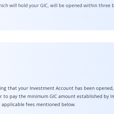
ch will hold your GIC, will be opened within three 
ing that your Investment Account has been opened, y
fer to pay the minimum GIC amount established by 
y applicable fees mentioned below.