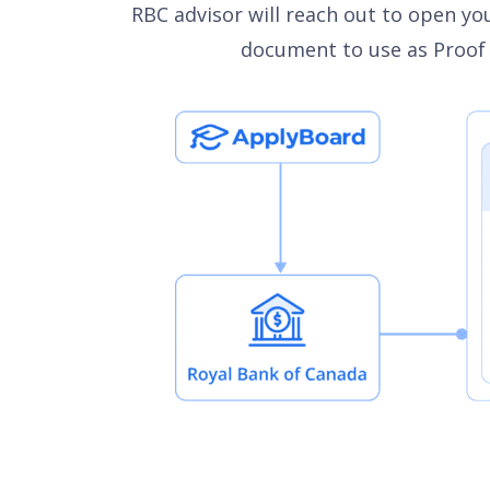
RBC advisor will reach out to open you
document to use as Proof o