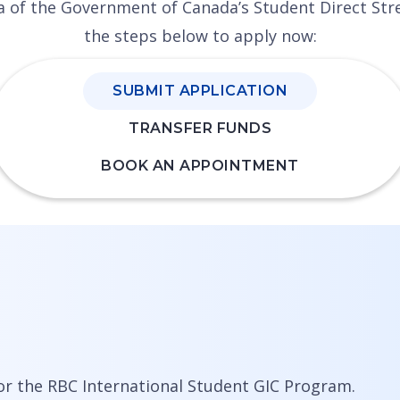
eria of the Government of Canada’s Student Direct S
the steps below to apply now:
SUBMIT APPLICATION
TRANSFER FUNDS
BOOK AN APPOINTMENT
or the RBC International Student GIC Program.