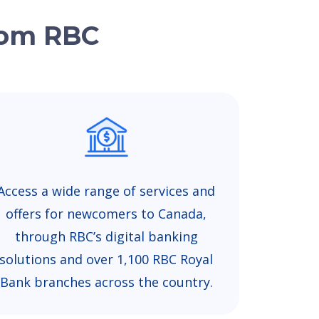
from RBC
Access a wide range of services and
offers for newcomers to Canada,
through RBC’s digital banking
solutions and over 1,100 RBC Royal
Bank branches across the country.