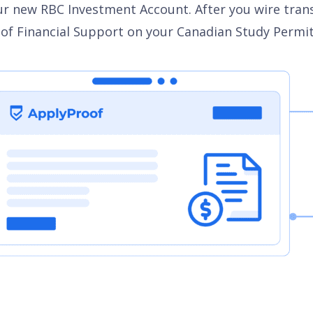
r new RBC Investment Account. After you wire transfer
f Financial Support on your Canadian Study Permit a