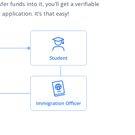
 funds into it, you’ll get a verifiable
pplication. It’s that easy!