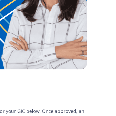
 for your GIC below. Once approved, an