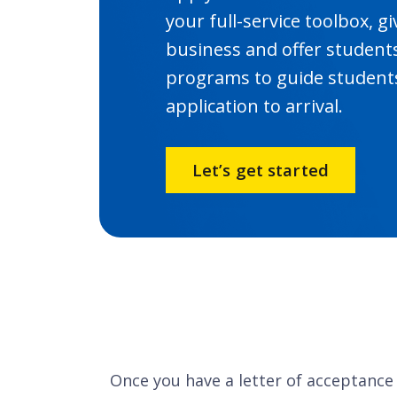
your full-service toolbox, 
business and offer student
programs to guide students
application to arrival.
Let’s get started
Once you have a letter of acceptance 