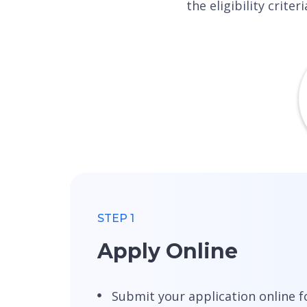
the eligibility crit
STEP 1
Apply Online
Submit your application online f