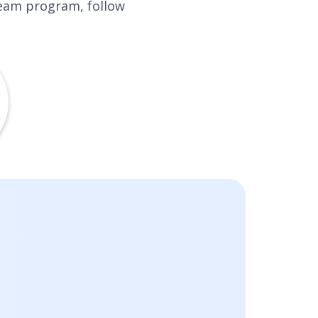
tream program, follow