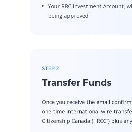
Your RBC Investment Account, whi
being approved.
STEP 2
Transfer Funds
Once you receive the email confirm
one-time international wire trans
Citizenship Canada (“IRCC”) plus an