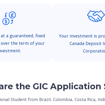
 at a guaranteed, fixed
Your investment is pr
e over the term of your
Canada Deposit I
nvestment.
Corporatio
re the GIC Application
tional Student from Brazil, Colombia, Costa Rica, In