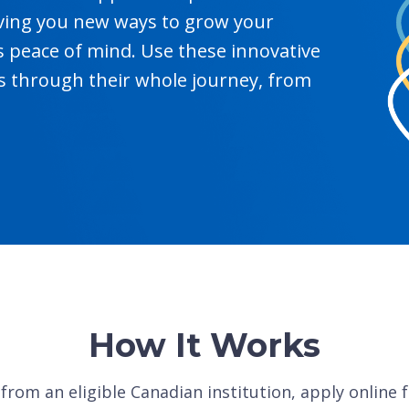
giving you new ways to grow your
s peace of mind. Use these innovative
 through their whole journey, from
How It Works
from an eligible Canadian institution, apply online