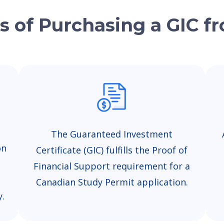
s of Purchasing a GIC 
The Guaranteed Investment
on
Certificate (GIC) fulfills the Proof of
Financial Support requirement for a
Canadian Study Permit application.
y.