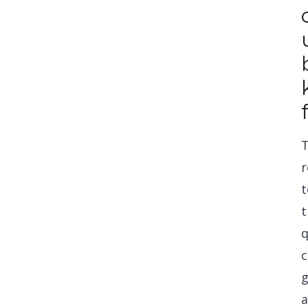
r
t
t
q
c
g
a