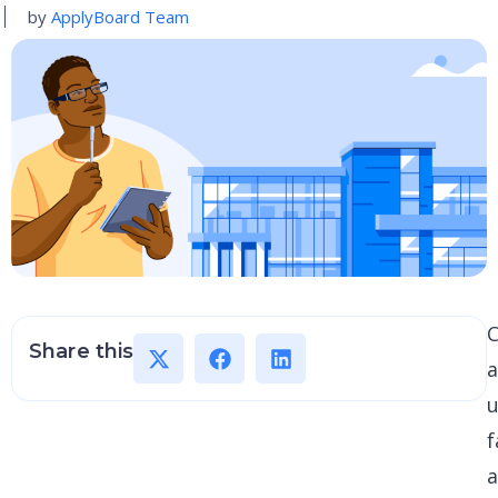
by
ApplyBoard Team
C
Share this
u
f
a