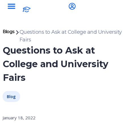
Study Destinations
Blogs
Questions to Ask at College and University
Fairs
Questions to Ask at
College and University
Fairs
Blog
January 18, 2022