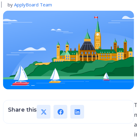
by
ApplyBoard Team
Share this
a
i