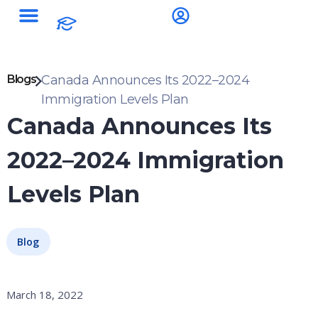
Blogs
Canada Announces Its 2022–2024
Immigration Levels Plan
Canada Announces Its
2022–2024 Immigration
Levels Plan
Blog
March 18, 2022