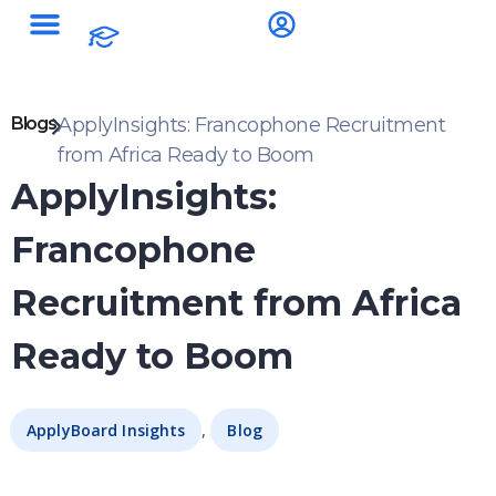
Blogs
ApplyInsights: Francophone Recruitment
from Africa Ready to Boom
ApplyInsights:
Francophone
Recruitment from Africa
Ready to Boom
,
ApplyBoard Insights
Blog