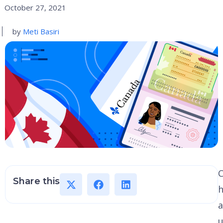
October 27, 2021
by
Meti Basiri
Share this
h
a
u