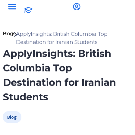
Blogs
ApplyInsights: British Columbia Top
Destination for Iranian Students
ApplyInsights: British
Columbia Top
Destination for Iranian
Students
Blog