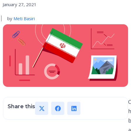
January 27, 2021
by
Meti Basiri
Share this
h