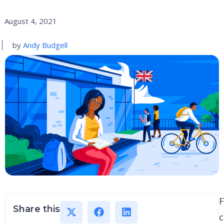
August 4, 2021
by
Andy Budgell
F
Share this
c