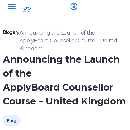
Blogs
Announcing the Launch of the
ApplyBoard Counsellor Course – United
Kingdom
Announcing the Launch
of the
ApplyBoard Counsellor
Course – United Kingdom
Blog