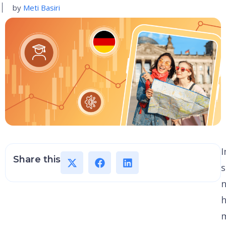
by
Meti Basiri
I
Share this
s
h