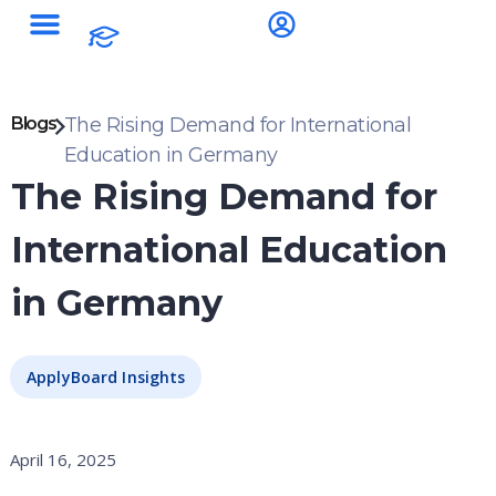
Blogs
The Rising Demand for International
Education in Germany
The Rising Demand for
International Education
in Germany
ApplyBoard Insights
April 16, 2025