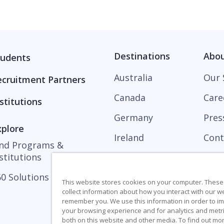
Destinations
Abo
tudents
Australia
Our 
ecruitment Partners
Canada
Care
stitutions
Germany
Pres
xplore
Ireland
Cont
ind Programs &
stitutions
United Kingdom
0 Solutions
United States
This website stores cookies on your computer. These
collect information about how you interact with our w
remember you. We use this information in order to 
your browsing experience and for analytics and metri
both on this website and other media. To find out mo