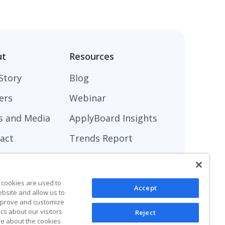
ut
Resources
Story
Blog
ers
Webinar
s and Media
ApplyBoard Insights
act
Trends Report
 cookies are used to
Accept
ebsite and allow us to
improve and customize
cs about our visitors
Reject
re about the cookies