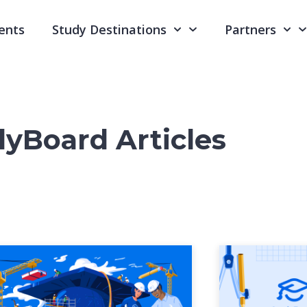
ents
Study Destinations
Partners
yBoard Articles