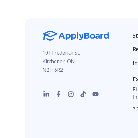
S
R
101 Frederick St,
Kitchener, ON
In
N2H 6R2
E
F
In
36