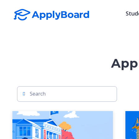
Stud
Appl