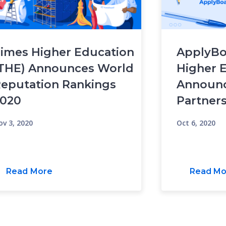
imes Higher Education
ApplyBo
THE) Announces World
Higher 
eputation Rankings
Announc
020
Partner
ov 3, 2020
Oct 6, 2020
Read More
Read Mo