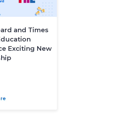
ard and Times
Education
e Exciting New
ship
re