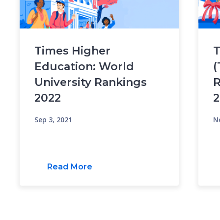
Times Higher
T
Education: World
(
University Rankings
R
2022
2
Sep 3, 2021
N
Read More