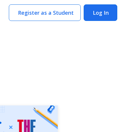
Register as a Student
Log In