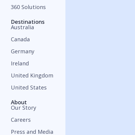
360 Solutions
Destinations
Australia
Canada
Germany
Ireland
United Kingdom
United States
About
Our Story
Careers
Press and Media