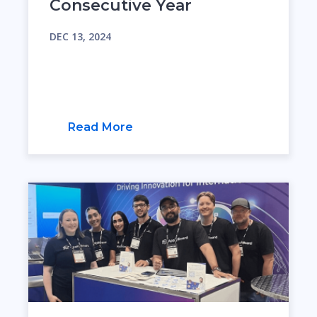
Consecutive Year
DEC 13, 2024
Read More