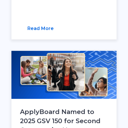
Read More
ApplyBoard Named to
2025 GSV 150 for Second