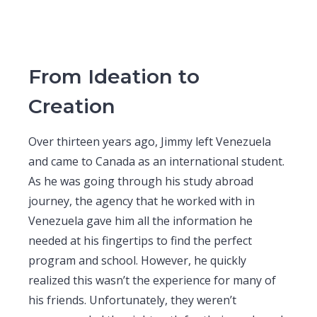
From Ideation to
Creation
Over thirteen years ago, Jimmy left Venezuela
and came to Canada as an international student.
As he was going through his study abroad
journey, the agency that he worked with in
Venezuela gave him all the information he
needed at his fingertips to find the perfect
program and school. However, he quickly
realized this wasn’t the experience for many of
his friends. Unfortunately, they weren’t