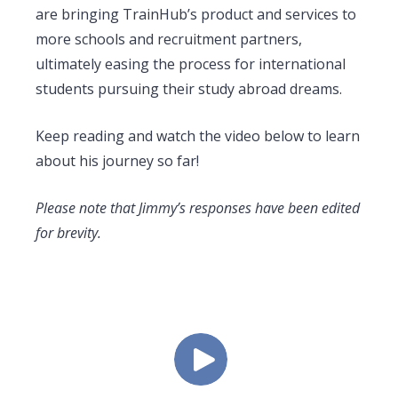
are bringing TrainHub’s product and services to
more schools and recruitment partners,
ultimately easing the process for international
students pursuing their study abroad dreams.
Keep reading and watch the video below to learn
about his journey so far!
Please note that Jimmy’s responses have been edited
for brevity.