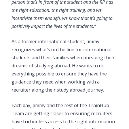
person that’s in front of the student and the RP has
the right education, the right training, and we
incentivize them enough, we know that it’s going to
positively impact the lives of the students.”
As a former international student, Jimmy
recognizes what’s on the line for international
students and their families when pursuing their
dreams of studying abroad. He wants to do
everything possible to ensure they have the
guidance they need when working with a
recruiter along their study abroad journey.
Each day, Jimmy and the rest of the TrainHub
Team are getting closer to ensuring recruiters
have frictionless access to the right information