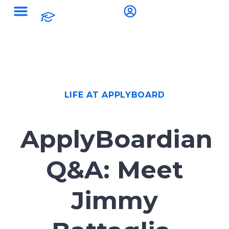
LIFE AT APPLYBOARD
ApplyBoardian
Q&A: Meet
Jimmy