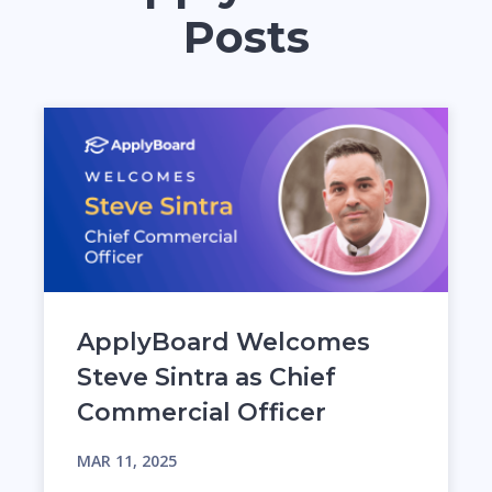
Posts
ApplyBoard Welcomes
Steve Sintra as Chief
Commercial Officer
MAR 11, 2025