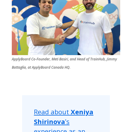
ApplyBoard Co-Founder, Meti Basiri, and Head of TrainHub, Jimmy
Battaglia, at ApplyBoard Canada HQ.
Read about
Xeniya
Shirinova
’s
experience as an