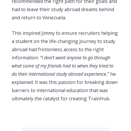
recommended the right path for their goals and
had to leave their study abroad dreams behind
and return to Venezuela.
This inspired Jimmy to ensure recruiters helping
a student on the life-changing journey to study
abroad had frictionless access to the right
information.
“I don’t want anyone to go through
what some of my friends had to when they tried to
do their international study abroad experience,”
he
explained. It was this passion for breaking down
barriers to international education that was
ultimately the catalyst for creating TrainHub.