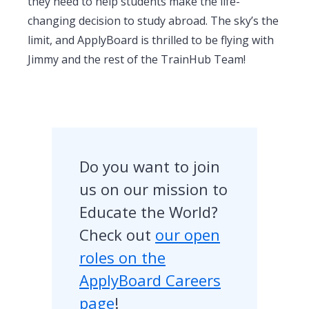
they need to help students make the life-
changing decision to study abroad. The sky’s the
limit, and ApplyBoard is thrilled to be flying with
Jimmy and the rest of the TrainHub Team!
Do you want to join
us on our mission to
Educate the World?
Check out
our open
roles on the
ApplyBoard Careers
page
!