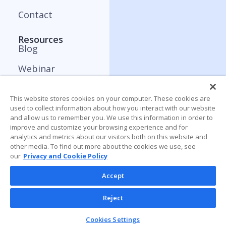
Contact
Resources
Blog
Webinar
ApplyBoard Insights
This website stores cookies on your computer. These cookies are
Trends Report
used to collect information about how you interact with our website
and allow us to remember you. We use this information in order to
improve and customize your browsing experience and for
analytics and metrics about our visitors both on this website and
other media. To find out more about the cookies we use, see
our
Privacy and Cookie Policy
Accept
Reject
Cookies Settings