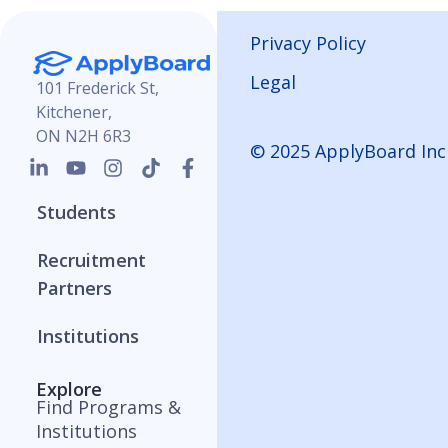
Privacy Policy
Legal
101 Frederick St,
Kitchener,
ON N2H 6R3
© 2025 ApplyBoard Inc
Students
Recruitment
Partners
Institutions
Explore
Find Programs &
Institutions