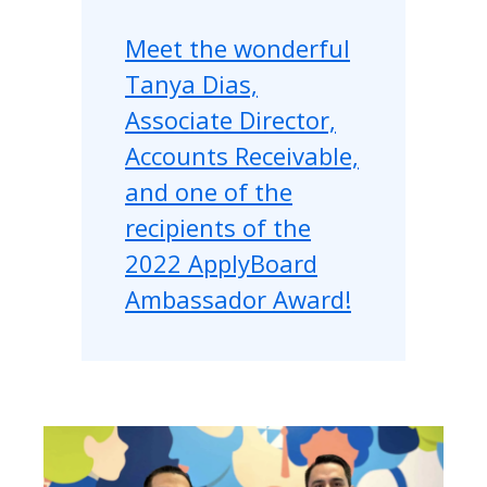
Meet the wonderful
Tanya Dias,
Associate Director,
Accounts Receivable,
and one of the
recipients of the
2022 ApplyBoard
Ambassador Award!