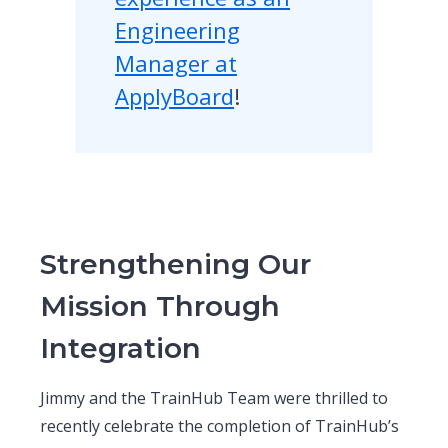
Engineering
Manager at
ApplyBoard
!
Strengthening Our
Mission Through
Integration
Jimmy and the TrainHub Team were thrilled to
recently celebrate the completion of TrainHub’s