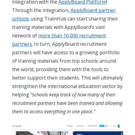
integration with the
ApplyBoard Platform
!
Through the integration,
ApplyBoard partner
schools
using TrainHub can start sharing their
training materials with ApplyBoard’s vast
network of
more than 10,000 recruitment
partners
. In turn, ApplyBoard recruitment
partners will have access to a growing portfolio
of training materials from top schools around
the world, providing them with the tools to
better support their students. This will ultimately
strengthen the international education sector by
helping
“schools keep track of how many of their
recruitment partners have been trained and allowing
them to access everything in one place.”