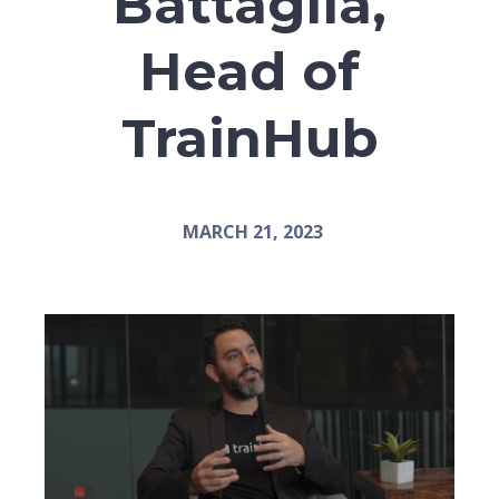
Battaglia,
Head of
TrainHub
MARCH 21, 2023