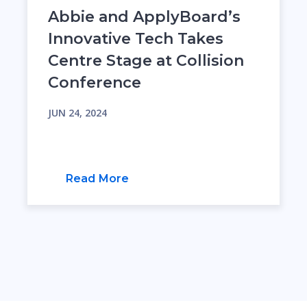
Abbie and ApplyBoard’s
Innovative Tech Takes
Centre Stage at Collision
Conference
JUN 24, 2024
Read More