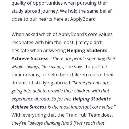
quality of opportunities when pursuing their
study abroad journey. We hold the same belief
close to our hearts here at ApplyBoard.
When asked which of ApplyBoard’s core values
resonates with him the most, Jimmy didn’t
hesitate when answering
Helping Students
Achieve Success
.
“There are people spending their
whole savings, life savings,”
he says, to pursue
their dreams, or help their children realize their
dreams of studying abroad.
“Some parents are
going into debt to provide their children with that
experience abroad. So for me,
Helping Students
Achieve Success
is the most important core value.”
With everything that the TrainHub Team does,
they’re
“always thinking [that] if we reach that