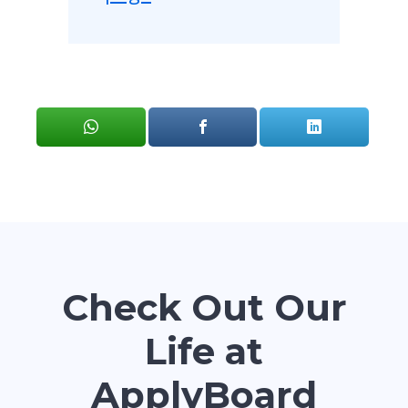
Check Out Our
Life at
ApplyBoard