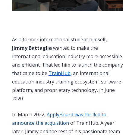
As a former international student himself,
Jimmy Battaglia
wanted to make the
international education industry more accessible
and efficient. That led him to launch the company
that came to be
TrainHub
, an international
education industry training ecosystem, software
platform, and proprietary technology, in June
2020.
In March 2022,
ApplyBoard was thrilled to
announce the acquisition
of TrainHub.
A year
later, Jimmy and the rest of his passionate team