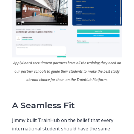
ApplyBoard recruitment partners have all the training they need on
our partner schools to guide their students to make the best study
abroad choice for them on the TrainHub Platform.
A Seamless Fit
Jimmy built TrainHub on the belief that every
international student should have the same