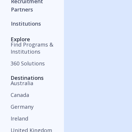
Recruitment
Partners
Institutions
Explore
Find Programs &
Institutions
360 Solutions
Destinations
Australia
Canada
Germany
Ireland
United Kingdom