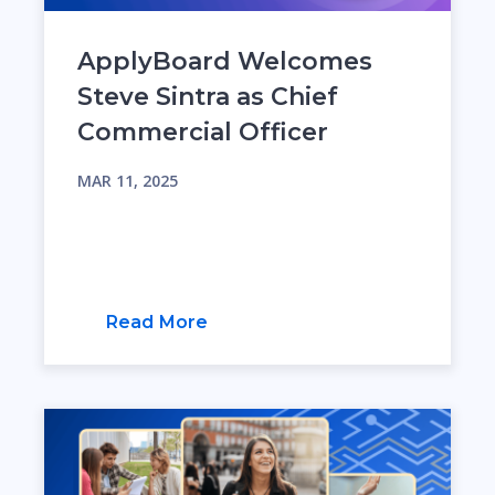
ApplyBoard Welcomes
Steve Sintra as Chief
Commercial Officer
MAR 11, 2025
Read More