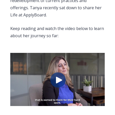
redevelopment of current practices and
offerings. Tanya recently sat down to share her
Life at ApplyBoard.
Keep reading and watch the video below to learn
about her journey so far: