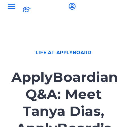
LIFE AT APPLYBOARD
ApplyBoardian
Q&A: Meet
Tanya Dias,