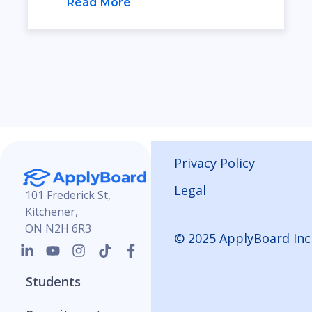
Read More
Privacy Policy
Legal
101 Frederick St,
Kitchener,
ON N2H 6R3
© 2025 ApplyBoard Inc
Students