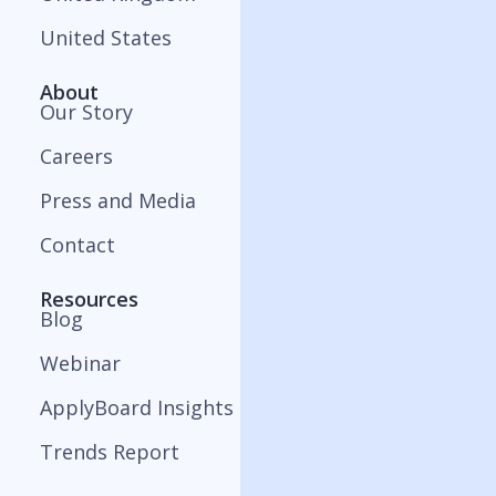
United States
About
Our Story
Careers
Press and Media
Contact
Resources
Blog
Webinar
ApplyBoard Insights
Trends Report