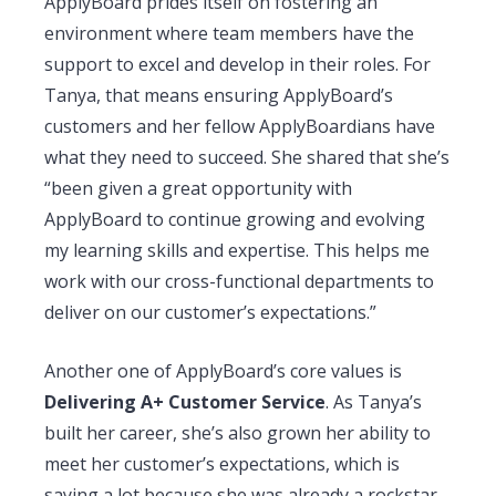
ApplyBoard prides itself on fostering an
environment where team members have the
support to excel and develop in their roles. For
Tanya, that means ensuring ApplyBoard’s
customers and her fellow ApplyBoardians have
what they need to succeed. She shared that she’s
“been given a great opportunity with
ApplyBoard to continue growing and evolving
my learning skills and expertise. This helps me
work with our cross-functional departments to
deliver on our customer’s expectations.”
Another one of ApplyBoard’s core values is
Delivering A+ Customer Service
. As Tanya’s
built her career, she’s also grown her ability to
meet her customer’s expectations, which is
saying a lot because she was already a rockstar