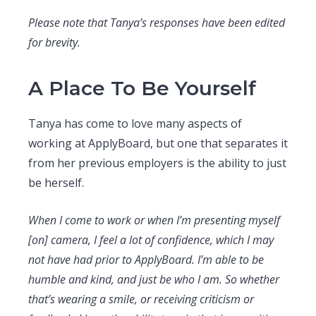
Please note that Tanya’s responses have been edited
for brevity.
A Place To Be Yourself
Tanya has come to love many aspects of
working at ApplyBoard, but one that separates it
from her previous employers is the ability to just
be herself.
When I come to work or when I’m presenting myself
[on] camera, I feel a lot of confidence, which I may
not have had prior to ApplyBoard. I’m able to be
humble and kind, and just be who I am. So whether
that’s wearing a smile, or receiving criticism or