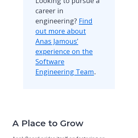
Looking to pursue a
career in
engineering?
Find
out more about
Anas Jamous’
experience on the
Software
Engineering Team
.
A Place to Grow