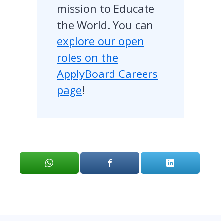
mission to Educate
the World. You can
explore our open
roles on the
ApplyBoard Careers
page
!