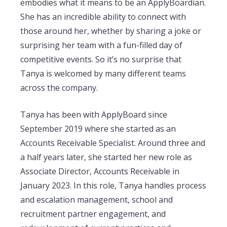
embodies what it means to be an ApplyBoardian.
She has an incredible ability to connect with
those around her, whether by sharing a joke or
surprising her team with a fun-filled day of
competitive events. So it’s no surprise that
Tanya is welcomed by many different teams
across the company.
Tanya has been with ApplyBoard since
September 2019 where she started as an
Accounts Receivable Specialist. Around three and
a half years later, she started her new role as
Associate Director, Accounts Receivable in
January 2023. In this role, Tanya handles process
and escalation management, school and
recruitment partner engagement, and