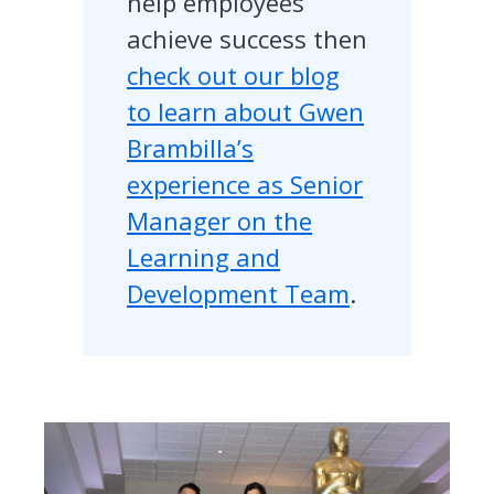
help employees
achieve success then
check out our blog
to learn about Gwen
Brambilla’s
experience as Senior
Manager on the
Learning and
Development Team
.