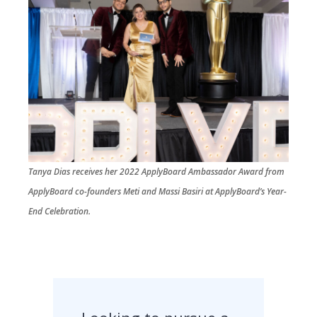
Tanya Dias receives her 2022 ApplyBoard Ambassador Award from
ApplyBoard co-founders Meti and Massi Basiri at ApplyBoard’s Year-
End Celebration.