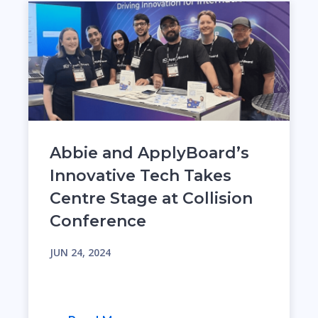
Abbie and ApplyBoard’s
Innovative Tech Takes
Centre Stage at Collision
Conference
JUN 24, 2024