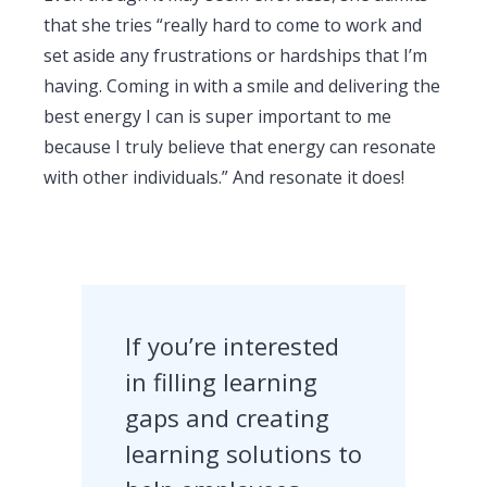
that she tries “really hard to come to work and
set aside any frustrations or hardships that I’m
having. Coming in with a smile and delivering the
best energy I can is super important to me
because I truly believe that energy can resonate
with other individuals.” And resonate it does!
If you’re interested
in filling learning
gaps and creating
learning solutions to