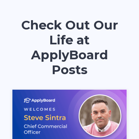
Check Out Our
Life at
ApplyBoard
Posts