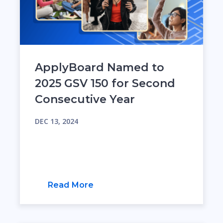
ApplyBoard Named to
2025 GSV 150 for Second
Consecutive Year
DEC 13, 2024
Read More