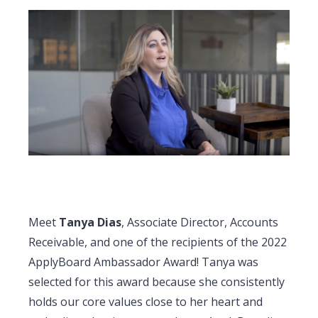
Meet
Tanya Dias
, Associate Director, Accounts
Receivable, and one of the recipients of the 2022
ApplyBoard Ambassador Award! Tanya was
selected for this award because she consistently
holds our core values close to her heart and