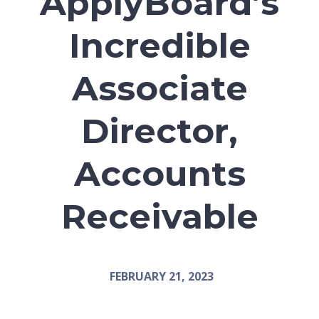
ApplyBoard’s
Incredible
Associate
Director,
Accounts
Receivable
FEBRUARY 21, 2023