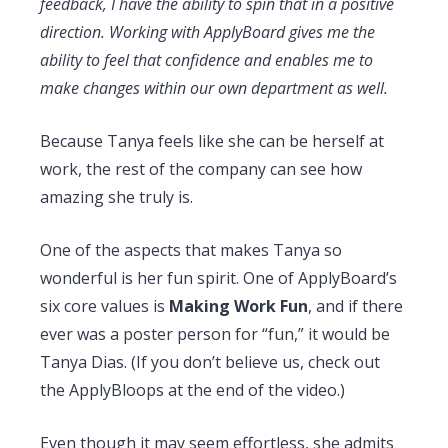
feedback, I have the ability to spin that in a positive
direction. Working with ApplyBoard gives me the
ability to feel that confidence and enables me to
make changes within our own department as well.
Because Tanya feels like she can be herself at
work, the rest of the company can see how
amazing she truly is.
One of the aspects that makes Tanya so
wonderful is her fun spirit. One of ApplyBoard’s
six core values is
Making Work Fun
, and if there
ever was a poster person for “fun,” it would be
Tanya Dias. (If you don’t believe us, check out
the ApplyBloops at the end of the video.)
Even though it may seem effortless, she admits