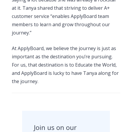
at it. Tanya shared that striving to deliver A+
customer service “enables ApplyBoard team
members to learn and grow throughout our
journey.”
At ApplyBoard, we believe the journey is just as
important as the destination you’re pursuing.
For us, that destination is to Educate the World,
and ApplyBoard is lucky to have Tanya along for
the journey.
Join us on our