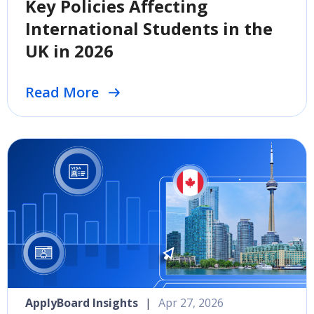
Key Policies Affecting
International Students in the
UK in 2026
Read More
ApplyBoard Insights
|
Apr 27, 2026