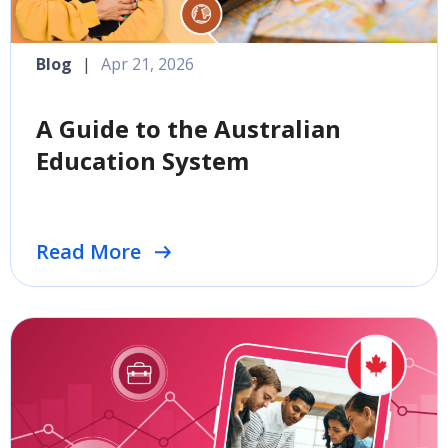
Blog
|
Apr 21, 2026
A Guide to the Australian
Education System
Read More