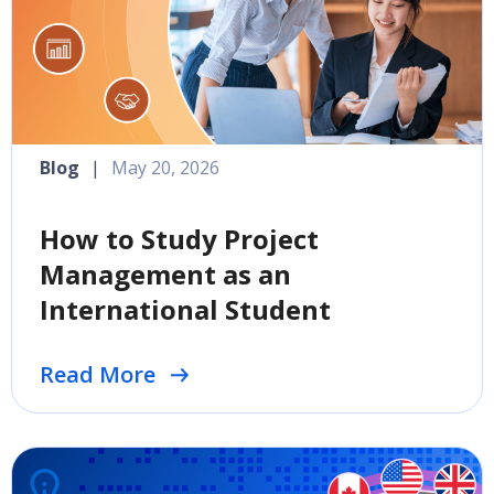
Blog
|
May 20, 2026
How to Study Project
Management as an
International Student
Read More