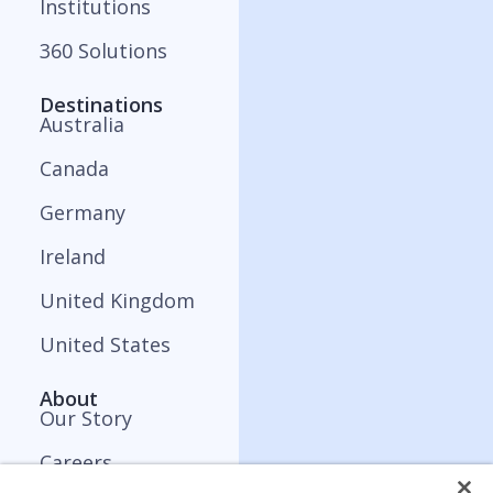
Institutions
360 Solutions
Destinations
Australia
Canada
Germany
Ireland
United Kingdom
United States
About
Our Story
Careers