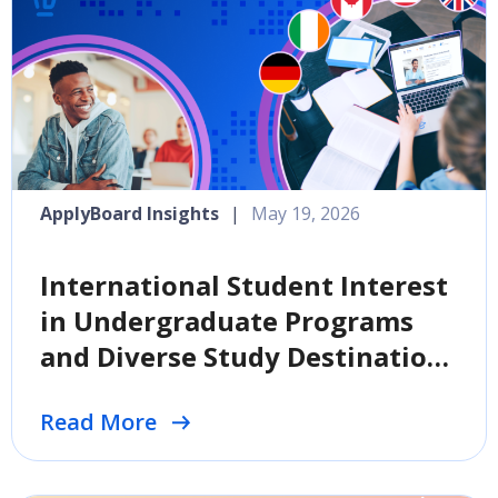
ApplyBoard Insights
|
May 19, 2026
International Student Interest
in Undergraduate Programs
and Diverse Study Destinations
Climbs, Per Survey
Read More