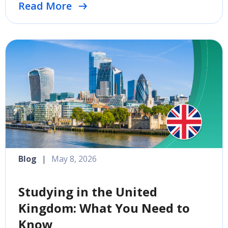
Read More
Blog
|
May 8, 2026
Studying in the United
Kingdom: What You Need to
Know