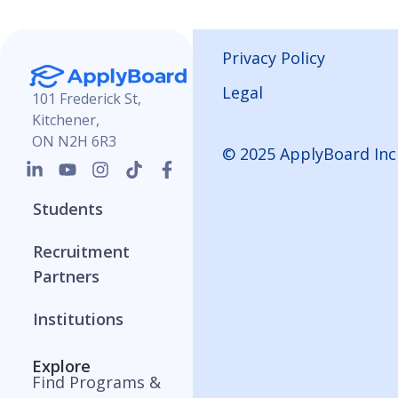
Privacy Policy
Legal
101 Frederick St,
Kitchener,
ON N2H 6R3
© 2025 ApplyBoard Inc
Students
Recruitment
Partners
Institutions
Explore
Find Programs &