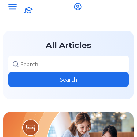
All Articles