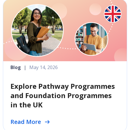
Blog
|
May 14, 2026
Explore Pathway Programmes
and Foundation Programmes
in the UK
Read More