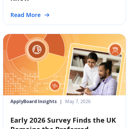
Read More
ApplyBoard Insights
|
May 7, 2026
Early 2026 Survey Finds the UK