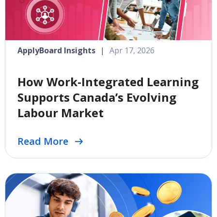
ApplyBoard Insights
|
Apr 17, 2026
How Work-Integrated Learning
Supports Canada’s Evolving
Labour Market
Read More