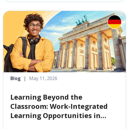
Blog
|
May 11, 2026
Learning Beyond the
Classroom: Work-Integrated
Learning Opportunities in
Germany