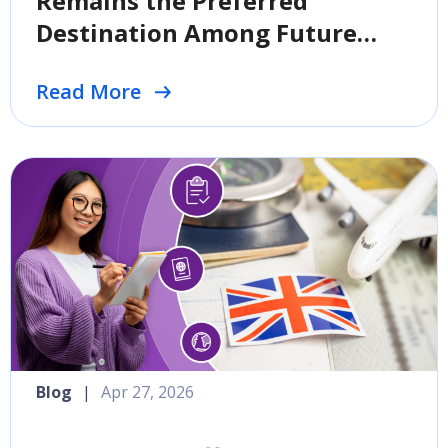
Remains the Preferred
Destination Among Future
International Students
Read More
Blog
|
Apr 27, 2026