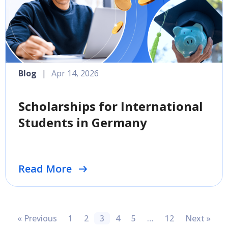
Blog
|
Apr 14, 2026
Scholarships for International
Students in Germany
Read More
« Previous
1
2
3
4
5
…
12
Next »