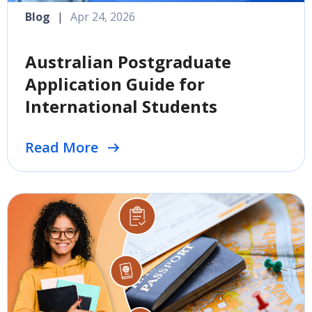
Blog
|
Apr 24, 2026
Australian Postgraduate
Application Guide for
International Students
Read More