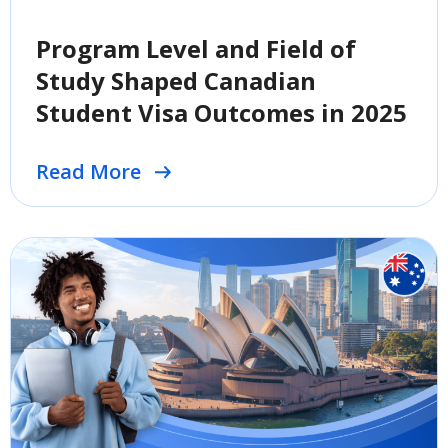
Program Level and Field of
Study Shaped Canadian
Student Visa Outcomes in 2025
Read More