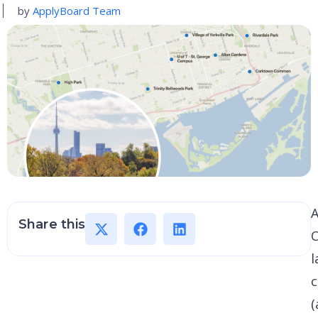
by
ApplyBoard Team
A
Share this
C
l
c
(