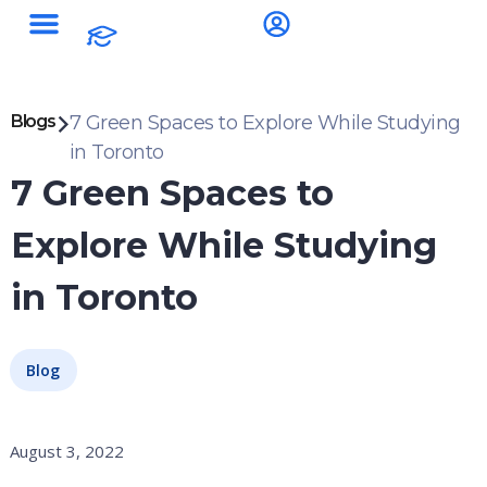
Blogs
7 Green Spaces to Explore While Studying
in Toronto
7 Green Spaces to
Explore While Studying
in Toronto
Blog
August 3, 2022