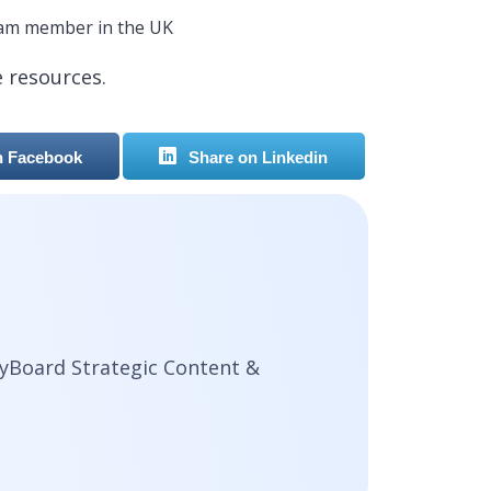
eam member in the UK
e resources.
n Facebook
Share on Linkedin
yBoard Strategic Content &