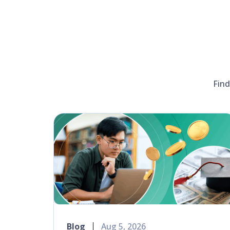
Find
Blog
Aug 5, 2026