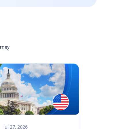
urney
Jul 27, 2026