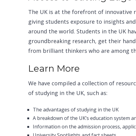
The UK is at the forefront of innovative
giving students exposure to insights an
around the world. Students in the UK ha
groundbreaking research, get their hands
from brilliant thinkers who are among the
Learn More
We have compiled a collection of resourc
of studying in the UK, such as:
The advantages of studying in the UK
A breakdown of the UK’s education system an
Information on the admission process, applic
University Spotlights and fact sheets