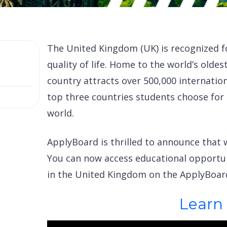
The United Kingdom (UK) is recognized f
quality of life. Home to the world’s oldes
country attracts over 500,000 internatio
top three countries students choose for
world.
ApplyBoard is thrilled to announce that w
You can now access educational opportun
in the United Kingdom on the ApplyBoar
Learn