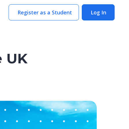
Register as a Student
Log In
e UK