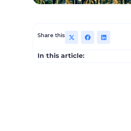
Share this
In this article: