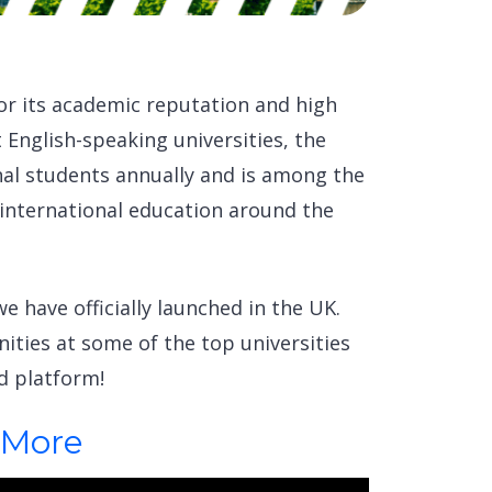
or its academic reputation and high
t English-speaking universities, the
nal students annually and is among the
 international education around the
e have officially launched in the UK.
ities at some of the top universities
d platform!
 More