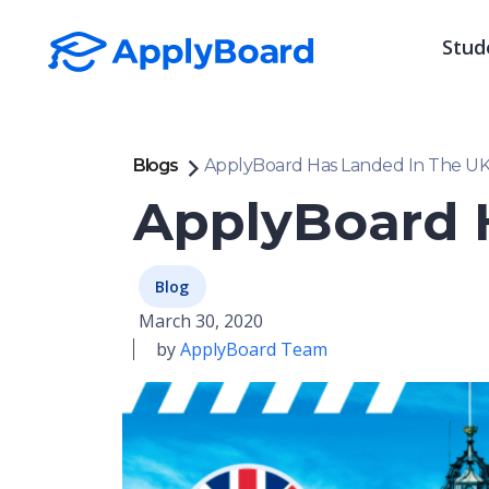
Stud
Blogs
ApplyBoard Has Landed In The U
ApplyBoard 
Blog
March 30, 2020
by
ApplyBoard Team