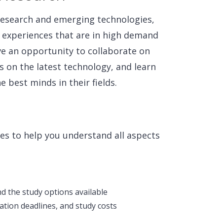
 research and emerging technologies,
d experiences that are in high demand
ve an opportunity to collaborate on
 on the latest technology, and learn
 best minds in their fields.
es to help you understand all aspects
d the study options available
ation deadlines, and study costs