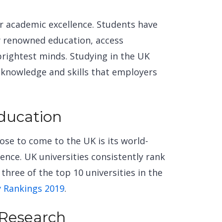
r academic excellence. Students have
ly renowned
education, access
brightest minds. Studying in the UK
 knowledge and skills that employers
.
Education
se to come to the UK is its world-
nce. UK universities consistently rank
three of the top 10 universities in the
y Rankings 2019
.
 Research