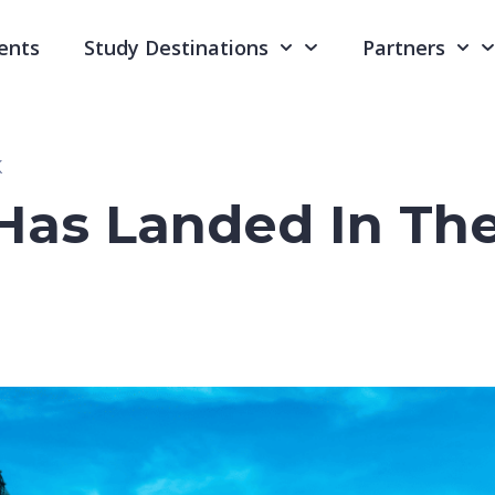
ents
Study Destinations
Partners
K
Has Landed In Th