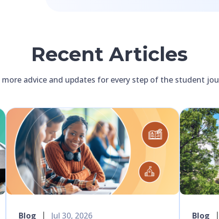
Recent Articles
 more advice and updates for every step of the student jo
Blog
Jul 30, 2026
Blog