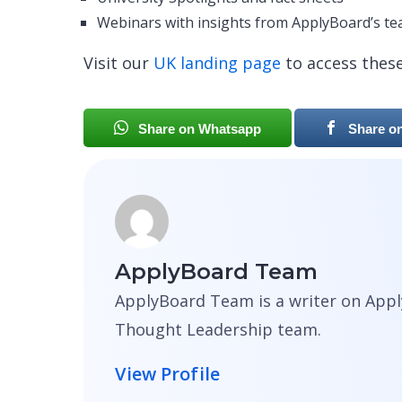
Webinars with insights from ApplyBoard’s t
Visit our
UK landing page
to access thes
Share on Whatsapp
Share o
ApplyBoard Team
ApplyBoard Team is a writer on Appl
Thought Leadership team.
View Profile