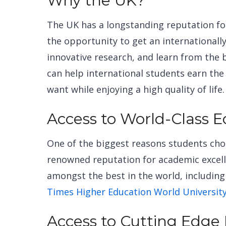
Why the UK?
The UK has a longstanding reputation fo
the opportunity to get an
international
innovative research, and learn from the 
can help international students earn the
want while enjoying a high quality of life
Access to World-Class 
One of the biggest reasons students choo
renowned reputation for academic excelle
amongst the best in the world, including 
Times Higher Education World Universit
Access to Cutting Edge