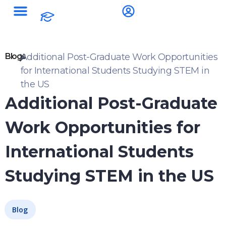
Blogs
Additional Post-Graduate Work Opportunities
for International Students Studying STEM in
the US
Additional Post-Graduate
Work Opportunities for
International Students
Studying STEM in the US
Blog