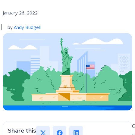
January 26, 2022
by
Andy Budgell
Share this