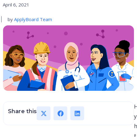
April 6, 2021
by
ApplyBoard Team
Share this
h
t