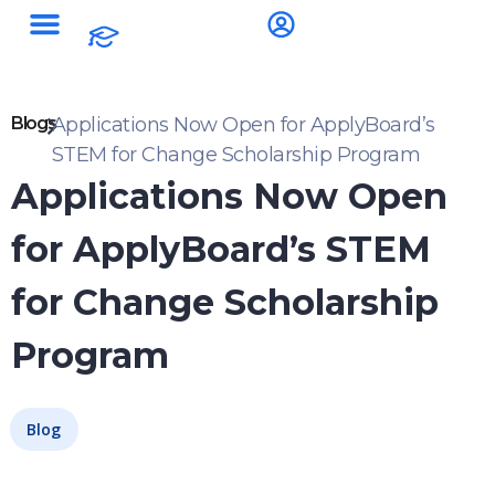
Blogs
Applications Now Open for ApplyBoard’s
STEM for Change Scholarship Program
Applications Now Open
for ApplyBoard’s STEM
for Change Scholarship
Program
Blog