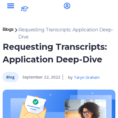
Blogs
Requesting Transcripts: Application Deep-
Dive
Requesting Transcripts:
Application Deep-Dive
September 22, 2022
by
Taryn Graham
Blog