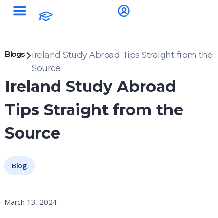
Blogs
Ireland Study Abroad Tips Straight from the
Source
Ireland Study Abroad
Tips Straight from the
Source
Blog
March 13, 2024