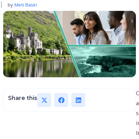
by
Meti Basiri
C
Share this
s
i
I