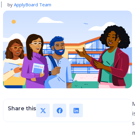
by
ApplyBoard Team
M
Share this
i