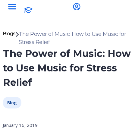
Blogs
The Power of Music: How to Use Music for
Stress Relief
The Power of Music: How
to Use Music for Stress
Relief
Blog
January 16, 2019