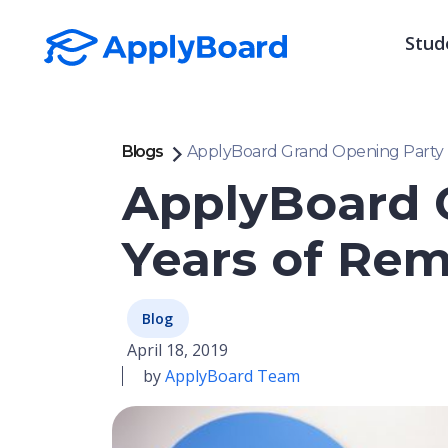
Stud
Blogs
ApplyBoard Grand Opening Party 
ApplyBoard 
Years of Re
Blog
April 18, 2019
by
ApplyBoard Team