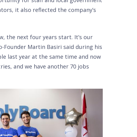
tunity for staff and local government
ators, it also reflected the company’s
 the next four years start. It’s our
-Founder Martin Basiri said during his
le last year at the same time and now
ries, and we have another 70 jobs