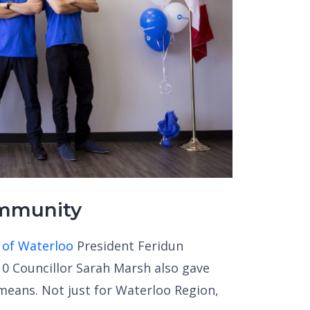
ommunity
 of Waterloo
President Feridun
0 Councillor Sarah Marsh also gave
eans. Not just for Waterloo Region,