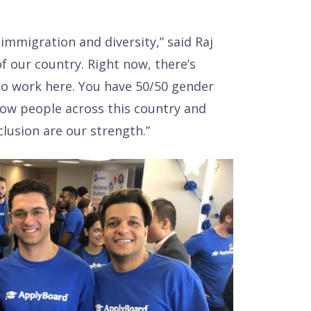
mmigration and diversity,” said Raj
f our country. Right now, there’s
ho work here. You have 50/50 gender
how people across this country and
clusion are our strength.”