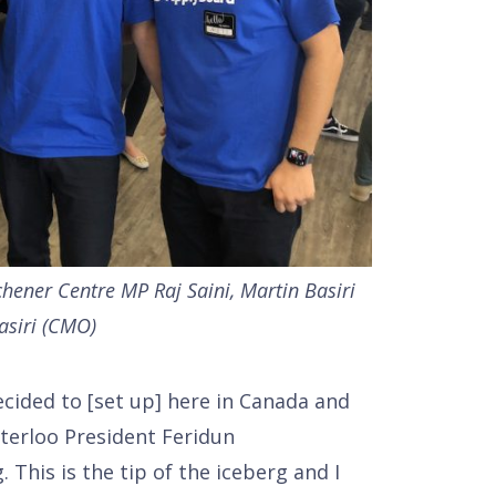
tchener Centre MP Raj Saini, Martin Basiri
asiri (CMO)
ided to [set up] here in Canada and
aterloo President Feridun
 This is the tip of the iceberg and I