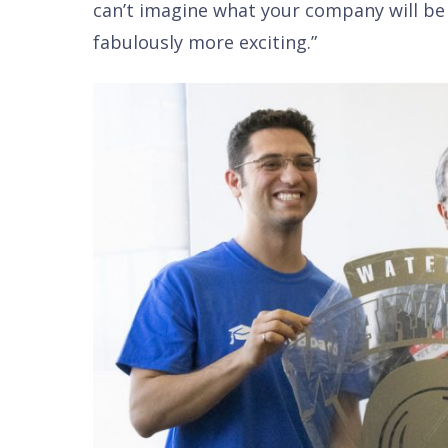
can’t imagine what your company will be d
fabulously more exciting.”