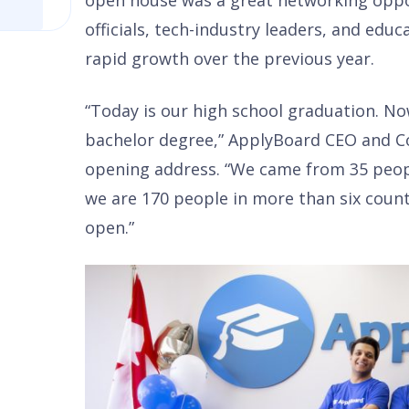
open house was a great networking oppor
officials, tech-industry leaders, and educ
rapid growth over the previous year.
“Today is our high school graduation. Now,
bachelor degree,” ApplyBoard CEO and Co
opening address. “We came from 35 peop
we are 170 people in more than six count
open.”