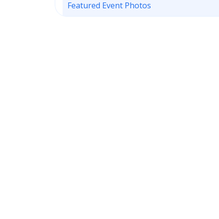
Featured Event Photos