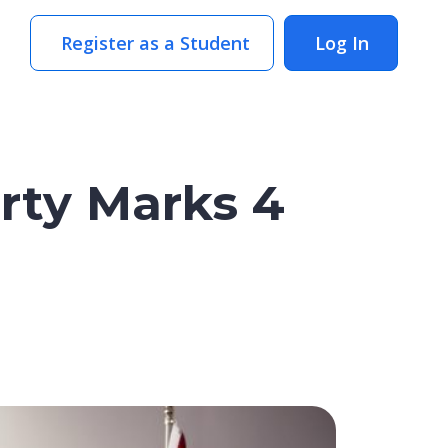
Register as a Student
Log In
rty Marks 4