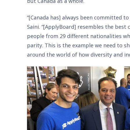
but Canada as a whole.
“[Canada has] always been committed to i
Saini. “[ApplyBoard] resembles the best o
people from 29 different nationalities w
parity. This is the example we need to s
around the world of how diversity and in