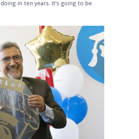
oing in ten years. It’s going to be