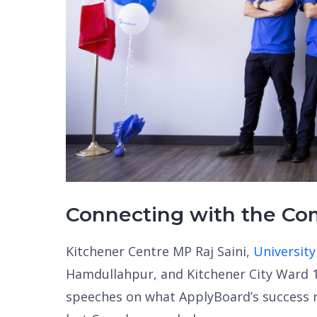
Connecting with the C
Kitchener Centre MP Raj Saini,
University
Hamdullahpur, and Kitchener City Ward 1
speeches on what ApplyBoard’s success m