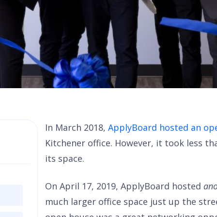
In March 2018,
ApplyBoard hosted an op
Kitchener office. However, it took less 
its space.
On April 17, 2019, ApplyBoard hosted
ano
much larger office space just up the stre