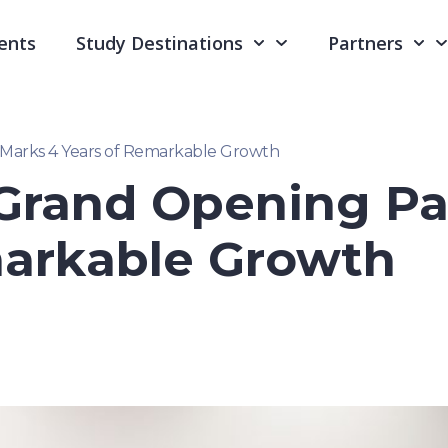
ents
Study Destinations
Partners
Marks 4 Years of Remarkable Growth
Grand Opening Pa
markable Growth