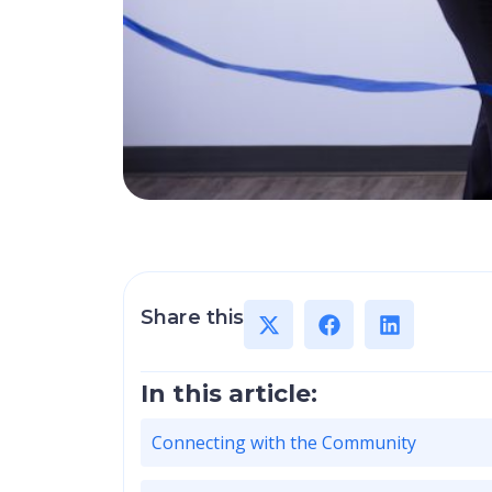
Share this
In this article:
Connecting with the Community