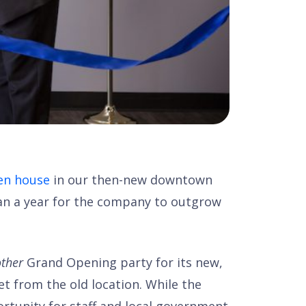
en house
in our then-new downtown
than a year for the company to outgrow
ther
Grand Opening party for its new,
et from the old location. While the