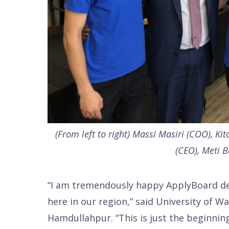
(From left to right) Massi Masiri (COO), Ki
(CEO), Meti B
“I am tremendously happy ApplyBoard dec
here in our region,” said University of W
Hamdullahpur. “This is just the beginning.