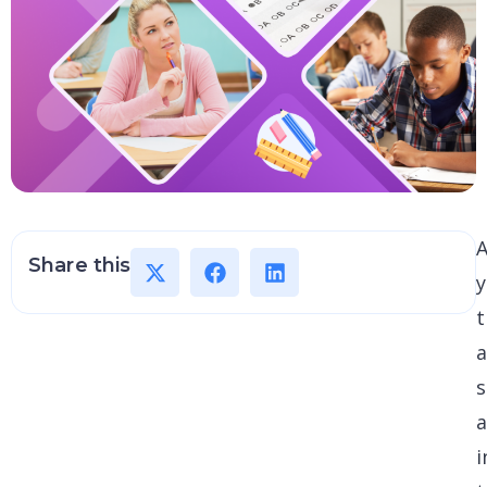
A
Share this
t
s
i