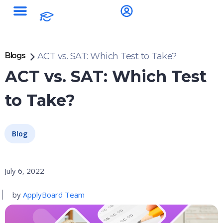
Blogs
ACT vs. SAT: Which Test to Take?
ACT vs. SAT: Which Test
to Take?
Blog
July 6, 2022
by
ApplyBoard Team