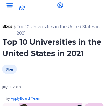
Blogs
Top 10 Universities in the United States in
2021
Top 10 Universities in the
United States in 2021
Blog
July 9, 2019
by
ApplyBoard Team