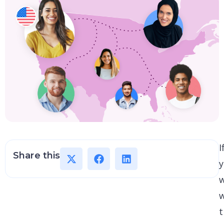
I
Share this
y
t