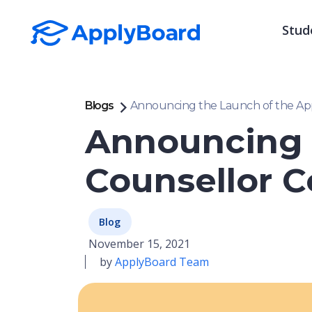
Stud
Blogs
Announcing the Launch of the Appl
Announcing 
Counsellor C
Blog
November 15, 2021
by
ApplyBoard Team