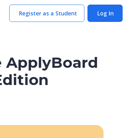
Register as a Student
Log In
e ApplyBoard
Edition