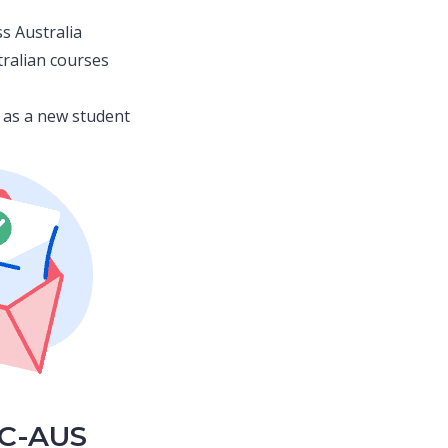
s Australia
tralian courses
ia as a new student
CC-AUS