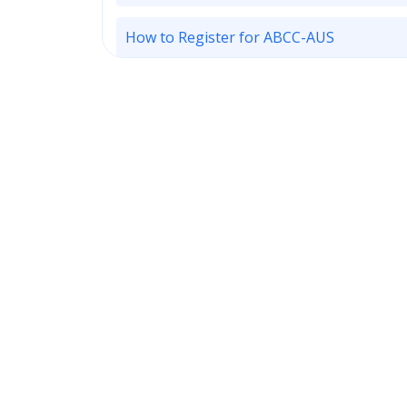
How to Register for ABCC-AUS