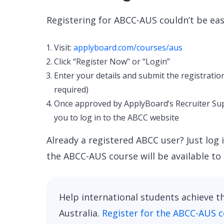
Registering for ABCC-AUS couldn’t be eas
Visit:
applyboard.com/courses/aus
Click “Register Now” or “Login”
Enter your details and submit the registratio
required)
Once approved by ApplyBoard’s Recruiter Supp
you to log in to the ABCC website
Already a registered ABCC user? Just log 
the ABCC-AUS course will be available to 
Help international students achieve t
Australia.
Register for the ABCC-AUS 