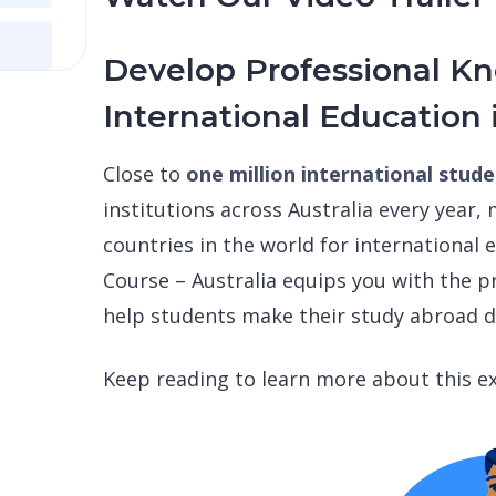
Develop Professional K
International Education 
Close to
one million international stud
institutions across Australia every year,
countries in the world for international
Course – Australia equips you with the 
help students make their study abroad d
Keep reading to learn more about this ex