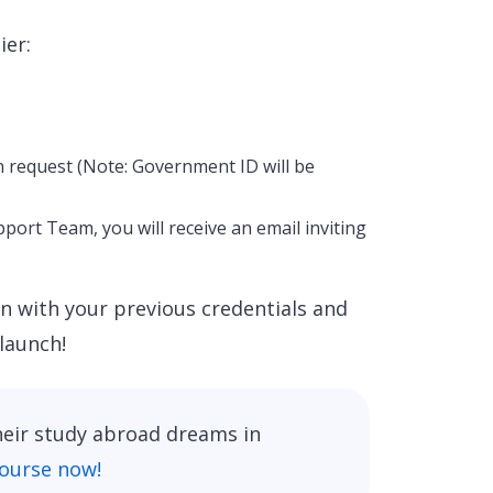
ier:
n request (Note: Government ID will be
ort Team, you will receive an email inviting
in with your previous credentials and
launch!
heir study abroad dreams in
course now!