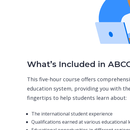
What’s Included in ABC
This five-hour course offers comprehensi
education system, providing you with th
fingertips to help students learn about:
The international student experience
Qualifications earned at various educational l