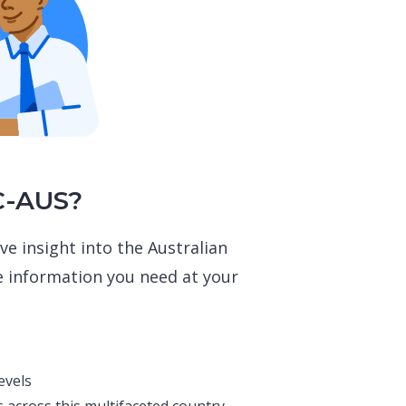
C-AUS?
ve insight into the Australian
e information you need at your
evels