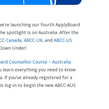
 we’re launching our fourth ApplyBoard
he spotlight is on Australia. After the
CC-Canada
,
ABCC-UK
, and
ABCC-US
 Down Under!
ard Counsellor Course – Australia
ou learn everything you need to know
. If you’ve already registered for a
 is log-in to begin the new ABCC-AUS