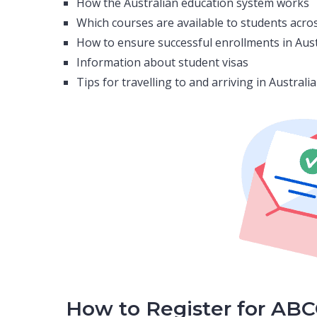
How the Australian education system works
Which courses are available to students acros
How to ensure successful enrollments in Aus
Information about student visas
Tips for travelling to and arriving in Austral
How to Register for AB