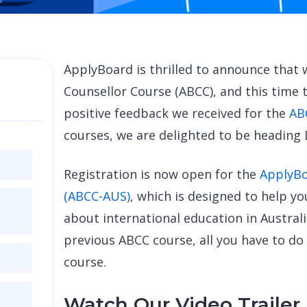
ApplyBoard is thrilled to announce that
Counsellor Course (ABCC), and this time t
positive feedback we received for the
AB
courses, we are delighted to be heading
Registration is now open for the
ApplyBo
(ABCC-AUS)
, which is designed to help y
about international education in Australia
previous ABCC course, all you have to do
course.
Watch Our Video Trailer