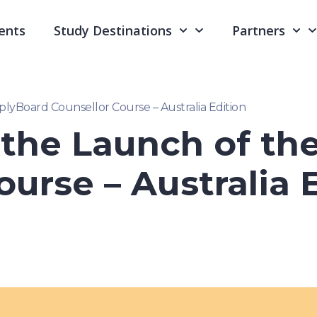
ents
Study Destinations
Partners
yBoard Counsellor Course – Australia Edition
the Launch of th
ourse – Australia 