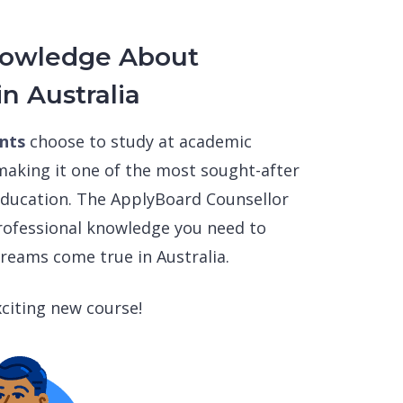
nowledge About
in Australia
ents
choose to study at academic
 making it one of the most sought-after
 education. The ApplyBoard Counsellor
professional knowledge you need to
reams come true in Australia.
citing new course!