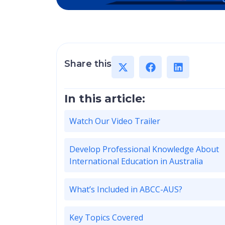
Share this
In this article:
Watch Our Video Trailer
Develop Professional Knowledge About
International Education in Australia
What’s Included in ABCC-AUS?
Key Topics Covered