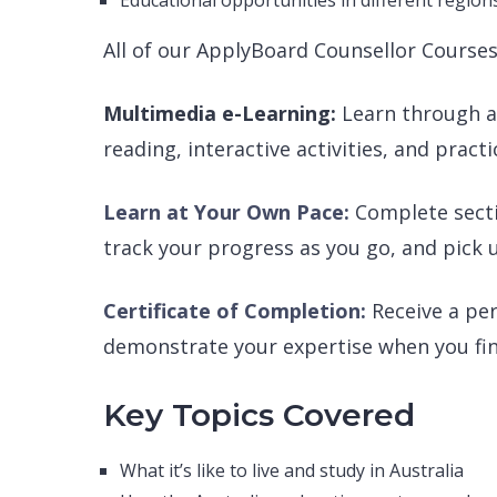
Educational opportunities in different region
All of our ApplyBoard Counsellor Courses 
Multimedia e-Learning:
Learn through an
reading, interactive activities, and practi
Learn at Your Own Pace:
Complete secti
track your progress as you go, and pick u
Certificate of Completion:
Receive a pe
demonstrate your expertise when you fini
Key Topics Covered
What it’s like to live and study in Australia