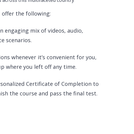
s across this multifaceted country
offer the following:
 engaging mix of videos, audio,
ce scenarios.
ons whenever it’s convenient for you,
p where you left off any time.
rsonalized Certificate of Completion to
sh the course and pass the final test.