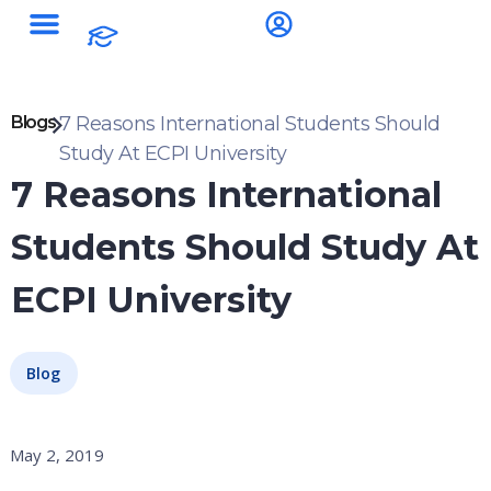
Blogs
7 Reasons International Students Should
Study At ECPI University
7 Reasons International
Students Should Study At
ECPI University
Blog
May 2, 2019