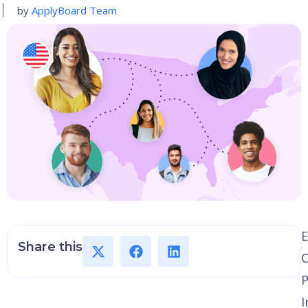
by
ApplyBoard Team
E
Share this
C
P
I