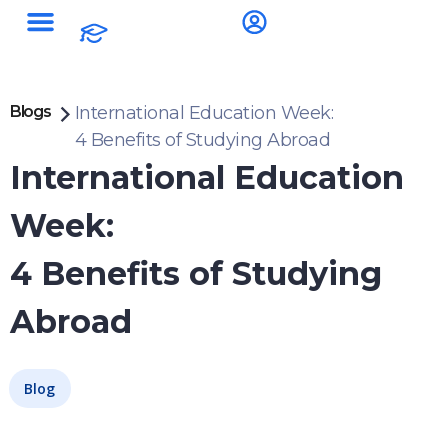
Blogs
International Education Week:
4 Benefits of Studying Abroad
International Education
Week:
4 Benefits of Studying
Abroad
Blog