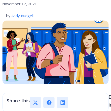
November 17, 2021
by
Andy Budgell
E
Share this
i