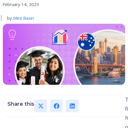
February 14, 2023
by
Meti Basiri
Share this
f
h
o