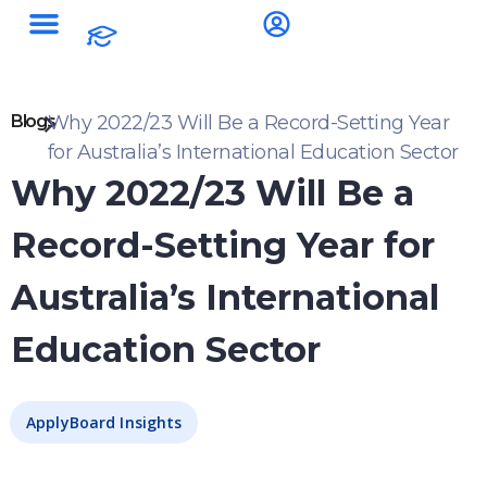
Blogs
Why 2022/23 Will Be a Record-Setting Year
for Australia’s International Education Sector
Why 2022/23 Will Be a
Record-Setting Year for
Australia’s International
Education Sector
ApplyBoard Insights