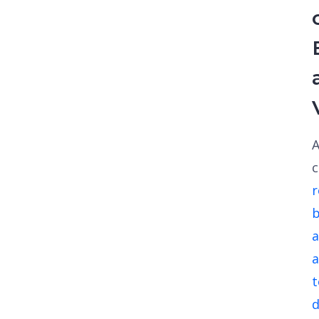
A
r
a
a
d