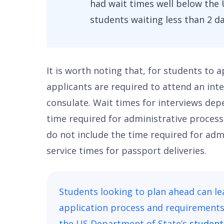
had wait times well below the 
students waiting less than 2 da
It is worth noting that, for students to 
applicants are required to attend an int
consulate. Wait times for interviews dep
time required for administrative processi
do not include the time required for adm
service times for passport deliveries.
Students looking to plan ahead can l
application process and requirements 
the US Department of State’s
student 