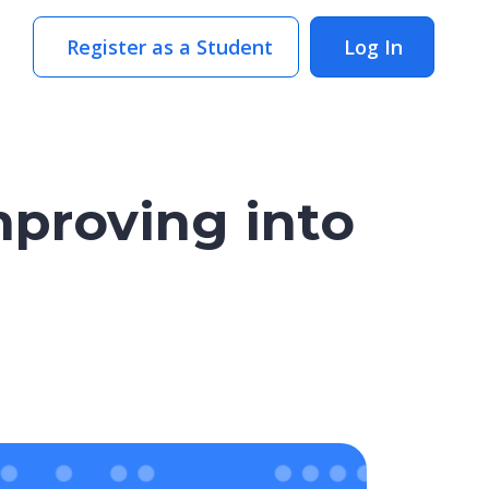
Register as a Student
Log In
mproving into