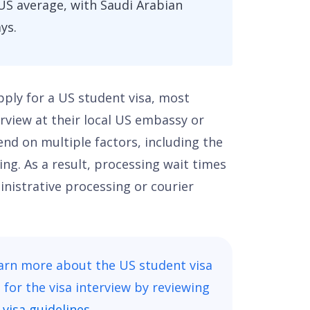
US average, with Saudi Arabian
ys.
apply for a US student visa, most
erview at their local US embassy or
end on multiple factors, including the
ng. As a result, processing wait times
inistrative processing or courier
earn more about the US student visa
for the visa interview by reviewing
visa guidelines.