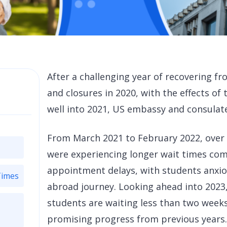
After a challenging year of recovering f
and closures in 2020, with the effects o
well into 2021, US embassy and consulate 
From March 2021 to February 2022, over
were experiencing longer wait times com
appointment delays, with students anxiou
Times
abroad journey. Looking ahead into 2023,
students are waiting less than two week
promising progress from previous years