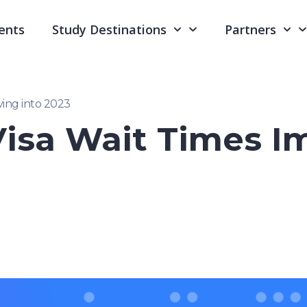
ents
Study Destinations
Partners
ing into 2023
isa Wait Times I