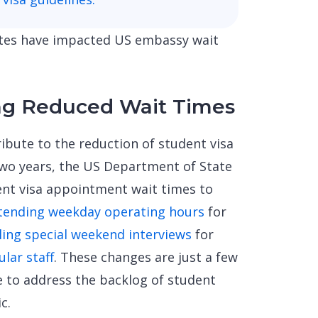
dates have impacted US embassy wait
ng Reduced Wait Times
ibute to the reduction of student visa
two years, the US Department of State
ent visa appointment wait times to
tending weekday operating hours
for
ling special weekend interviews
for
ular staff
. These changes are just a few
e to address the backlog of student
c.