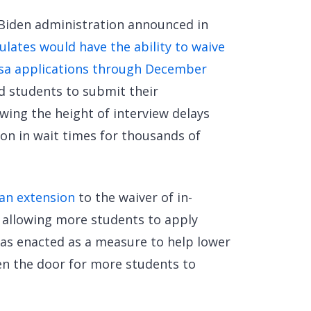
 Biden administration announced in
lates would have the ability to waive
isa applications through December
ed students to submit their
wing the height of interview delays
on in wait times for thousands of
an extension
to the waiver of in-
 allowing more students to apply
was enacted as a measure to help lower
en the door for more students to