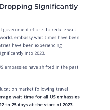
Dropping Significantly
sed government efforts to reduce wait
 world, embassy wait times have been
untries have been experiencing
ignificantly into 2023.
 US embassies have shifted in the past
education market following travel
rage wait time for all US embassies
2 to 25 days at the start of 2023.