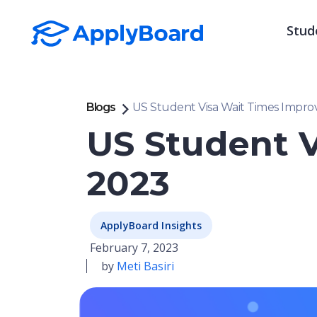
Stud
Blogs
US Student Visa Wait Times Improv
US Student V
2023
ApplyBoard Insights
February 7, 2023
by
Meti Basiri