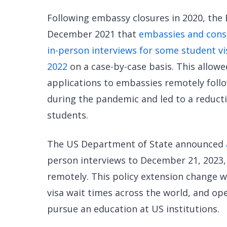
Following embassy closures in 2020, the
December 2021 that
embassies and consu
in-person interviews for some student v
2022
on a case-by-case basis. This allow
applications to embassies remotely follo
during the pandemic and led to a reducti
students.
The US Department of State announced
person interviews to December 21, 2023,
remotely. This policy extension change 
visa wait times across the world, and op
pursue an education at US institutions.