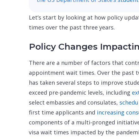
Let’s start by looking at how policy up
times over the past three years.
Policy Changes Impacti
There are a number of factors that contr
appointment wait times. Over the past 
has taken several steps to improve stud
exceed pre-pandemic levels, including
ex
select embassies and consulates,
schedu
first time applicants and
increasing cons
components of a multi-pronged initiativ
visa wait times impacted by the pandemi