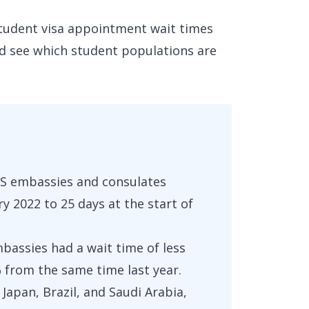
 student visa appointment wait times
d see which student populations are
 US embassies and consulates
y 2022 to 25 days at the start of
mbassies had a wait time of less
from the same time last year.
Japan, Brazil, and Saudi Arabia,