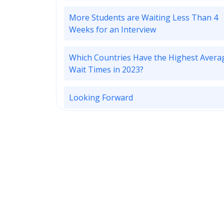
More Students are Waiting Less Than 4
Weeks for an Interview
Which Countries Have the Highest Avera
Wait Times in 2023?
Looking Forward
Subscribe to ApplyInsights