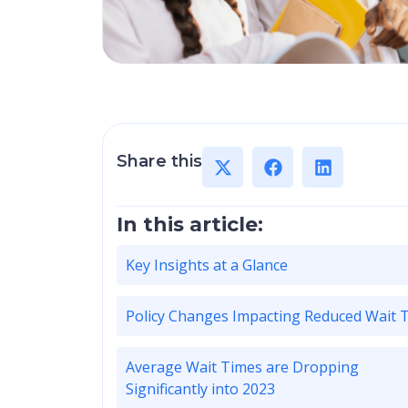
Share this
In this article:
Key Insights at a Glance
Policy Changes Impacting Reduced Wait 
Average Wait Times are Dropping
Significantly into 2023