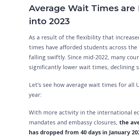
Average Wait Times are 
into 2023
As a result of the flexibility that increa
times have afforded students across the
falling swiftly. Since mid-2022, many co
significantly lower wait times, declining s
Let’s see how average wait times for all
year:
With more activity in the international 
mandates and embassy closures,
the ave
has dropped from 40 days in January 202