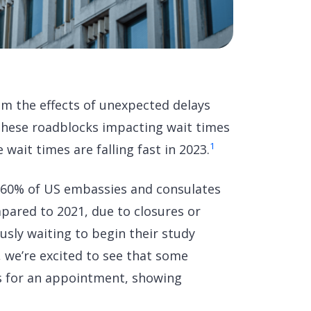
rom the effects of unexpected delays
f these roadblocks impacting wait times
1
wait times are falling fast in 2023.
 60% of US embassies and consulates
pared to 2021, due to closures or
sly waiting to begin their study
 we’re excited to see that some
s for an appointment, showing
.