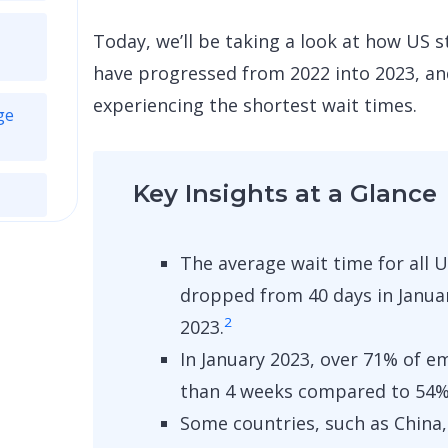
Today
,
we’ll be taking a look at how US
have progressed from 2022 into 2023, an
experiencing the shortest wait times.
ge
Key Insights at a Glance
The average wait time for all
dropped from 40 days in Januar
2
2023.
In January 2023, over 71% of e
than 4 weeks compared to 54% 
Some countries, such as China, 