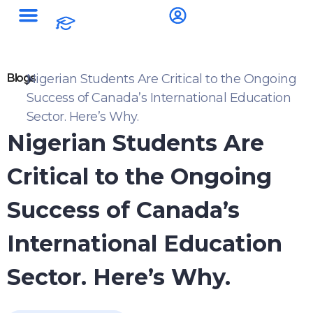
Blogs
Nigerian Students Are Critical to the Ongoing
Success of Canada’s International Education
Sector. Here’s Why.
Nigerian Students Are
Critical to the Ongoing
Success of Canada’s
International Education
Sector. Here’s Why.