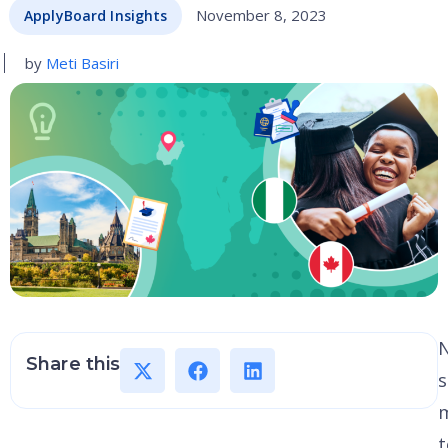
November 8, 2023
ApplyBoard Insights
by
Meti Basiri
N
Share this
s
m
t