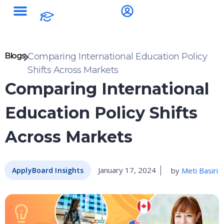
Blogs
Comparing International Education Policy
Shifts Across Markets
Comparing International
Education Policy Shifts
Across Markets
January 17, 2024
by
Meti Basiri
ApplyBoard Insights