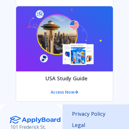
USA Study Guide
Access Now
Privacy Policy
Legal
101 Frederick St,