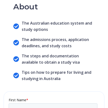
About
The Australian education system and
study options
The admissions process, application
deadlines, and study costs
The steps and documentation
available to obtain a study visa
Tips on how to prepare for living and
studying in Australia