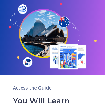
Access the Guide
You Will Learn