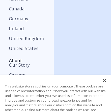
Canada
Germany
Ireland
United Kingdom
United States
About
Our Story
Careers
Press and Media
This website stores cookies on your computer. These cookies are
used to collect information about how you interact with our website
Contact
and allow us to remember you. We use this information in order to
improve and customize your browsing experience and for
analytics and metrics about our visitors both on this website and
Resources
other media. To find out more about the cookies we use, see