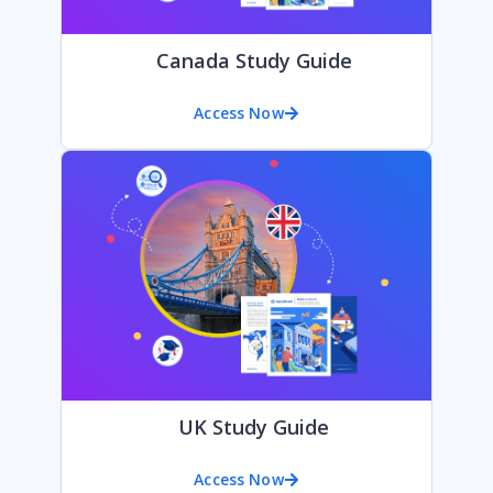
Canada Study Guide
Access Now
UK Study Guide
Access Now