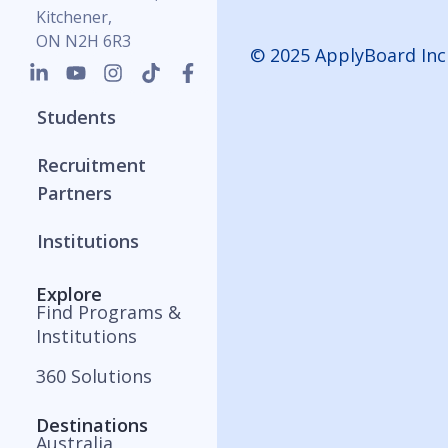
Kitchener,
ON N2H 6R3
© 2025 ApplyBoard Inc
Students
Recruitment
Partners
Institutions
Explore
Find Programs &
Institutions
360 Solutions
Destinations
Australia