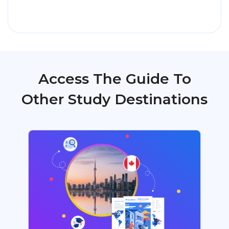
Access The Guide To
Other Study Destinations