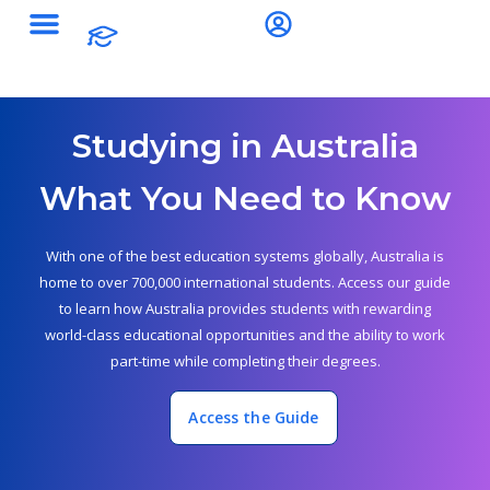
Studying in Australia
What You Need to Know
With one of the best education systems globally, Australia is
home to over 700,000 international students. Access our guide
to learn how Australia provides students with rewarding
world-class educational opportunities and the ability to work
part-time while completing their degrees.
Access the Guide