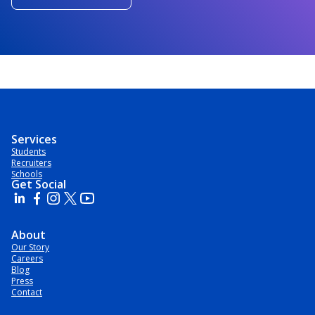
Services
Students
Recruiters
Schools
Get Social
About
Our Story
Careers
Blog
Press
Contact