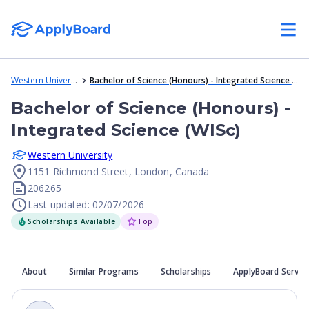
Western University
Bachelor of Science (Honours) - Integrated Science (WISc)
Bachelor of Science (Honours) -
Integrated Science (WISc)
Western University
1151 Richmond Street, London, Canada
206265
Last updated: 02/07/2026
Scholarships Available
Top
About
Similar Programs
Scholarships
ApplyBoard Servic