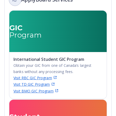
Certificate, Top-
Secondary
up Degree,
Certificate, Top-
Undergraduate
up Degree,
Advanced
Undergraduate
GIC
Diploma,
Advanced
Program
Undergraduate
Diploma,
Diploma
Undergraduate
Diploma
International Student GIC Program
Obtain your GIC from one of Canada’s largest
banks without any processing fees.
Visit RBC GIC Program
Visit TD GIC Program
Visit BMO GIC Program