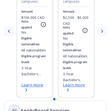
campuses
campuses
Amount
Amount
$100,000 CAD
$2,500 - $6,000
Auto
CAD
applied
Auto
Currently showing slide
No
1
of
2
applied
No
Eligible
nationalities
Eligible
All nationalities
nationalities
All nationalities
Eligible program
levels
Eligible program
3-Year
levels
Bachelor's
3-Year
Degree, 4-Year
Bachelor's
Learn more
Learn more
Bachelor's
Degree, 4-Year
Degree,
Bachelor's
Integrated
Degree,
Masters, Post-
Integrated
ApplyBoard Services
Secondary
Masters, Post-