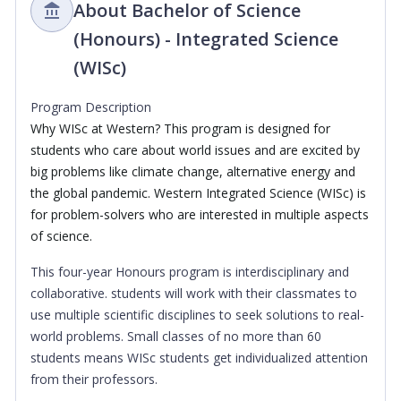
About Bachelor of Science
(Honours) - Integrated Science
(WISc)
Program Description
Why WISc at Western? This program is designed for
students who
care about world issues and are excited by
big problems like climate change, alternative energy and
the global pandemic.
Western Integrated Science (WISc) is
for
problem-solvers who are interested in multiple aspects
of science.
This four-year Honours program is interdisciplinary and
collaborative. students will work with their classmates to
use multiple scientific disciplines to seek solutions to real-
world problems. Small classes of no more than 60
students means WISc students get individualized attention
from their professors.