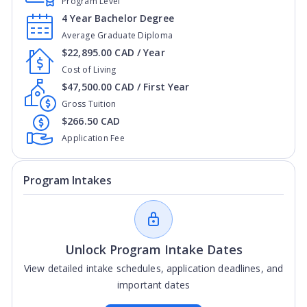
Program Level
4 Year Bachelor Degree
Average Graduate Diploma
$22,895.00 CAD / Year
Cost of Living
$47,500.00 CAD / First Year
Gross Tuition
$266.50 CAD
Application Fee
Program Intakes
Unlock Program Intake Dates
View detailed intake schedules, application deadlines, and
important dates